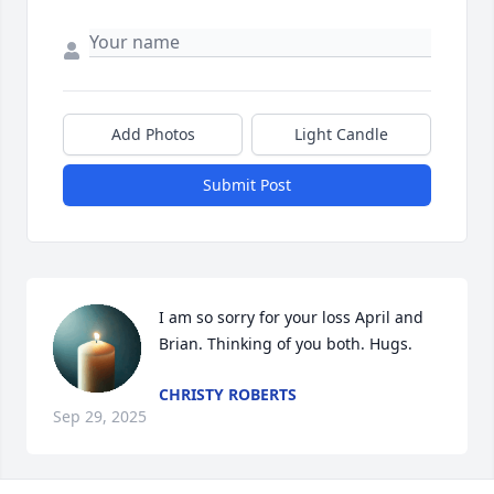
Add Photos
Light Candle
Submit Post
I am so sorry for your loss April and 
Brian. Thinking of you both. Hugs.
CHRISTY ROBERTS
Sep 29, 2025