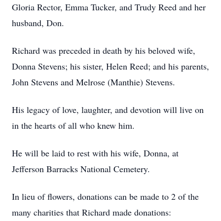
Gloria Rector, Emma Tucker, and Trudy Reed and her
husband, Don.
Richard was preceded in death by his beloved wife,
Donna Stevens; his sister, Helen Reed; and his parents,
John Stevens and Melrose (Manthie) Stevens.
His legacy of love, laughter, and devotion will live on
in the hearts of all who knew him.
He will be laid to rest with his wife, Donna, at
Jefferson Barracks National Cemetery.
In lieu of flowers, donations can be made to 2 of the
many charities that Richard made donations: