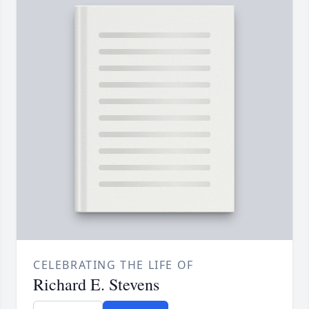
CELEBRATING THE LIFE OF
Richard E. Stevens