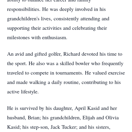
responsibilities. He was deeply involved in his
grandchildren's lives, consistently attending and
supporting their activities and celebrating their
milestones with enthusiasm.
An avid and gifted golfer, Richard devoted his time to
the sport. He also was a skilled bowler who frequently
traveled to compete in tournaments. He valued exercise
and made walking a daily routine, contributing to his
active lifestyle.
He is survived by his daughter, April Kasid and her
husband, Brian; his grandchildren, Elijah and Olivia
Kasid; his step-son, Jack Tucker; and his sisters,