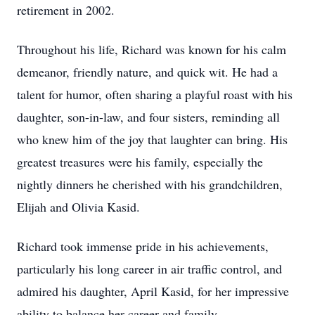
retirement in 2002.
Throughout his life, Richard was known for his calm
demeanor, friendly nature, and quick wit. He had a
talent for humor, often sharing a playful roast with his
daughter, son-in-law, and four sisters, reminding all
who knew him of the joy that laughter can bring. His
greatest treasures were his family, especially the
nightly dinners he cherished with his grandchildren,
Elijah and Olivia Kasid.
Richard took immense pride in his achievements,
particularly his long career in air traffic control, and
admired his daughter, April Kasid, for her impressive
ability to balance her career and family