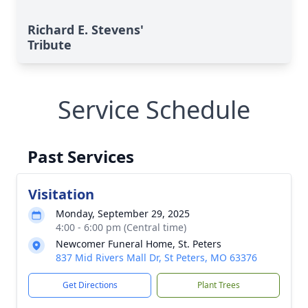
Richard E. Stevens'
Tribute
Service Schedule
Past Services
Visitation
Monday, September 29, 2025
4:00 - 6:00 pm (Central time)
Newcomer Funeral Home, St. Peters
837 Mid Rivers Mall Dr, St Peters, MO 63376
Get Directions
Plant Trees