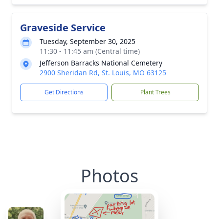
Graveside Service
Tuesday, September 30, 2025
11:30 - 11:45 am (Central time)
Jefferson Barracks National Cemetery
2900 Sheridan Rd, St. Louis, MO 63125
Get Directions
Plant Trees
Photos