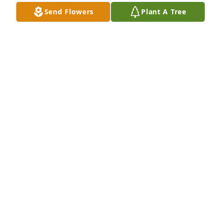
Send Flowers
Plant A Tree
Marilyn (Martinson) McDaniel purchased Whimsical 
in White for Richard Stevens
MARILYN (MARTINSON) MCDANIEL
Sep 26, 2025