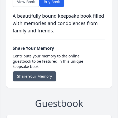
View Book
Buy Book
A beautifully bound keepsake book filled
with memories and condolences from
family and friends.
Share Your Memory
Contribute your memory to the online
guestbook to be featured in this unique
keepsake book.
Share Your Memory
Guestbook