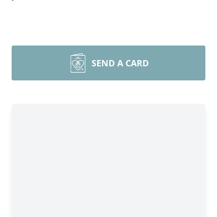
SEND A CARD