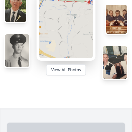
View All Photos