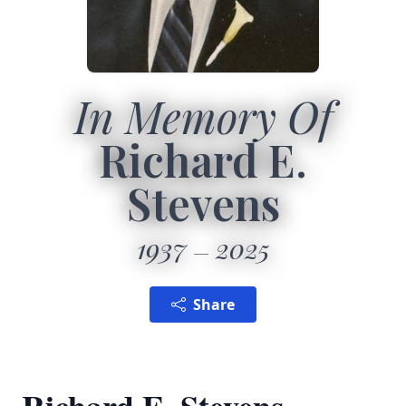
In Memory Of
Richard E.
Stevens
1937
2025
Share