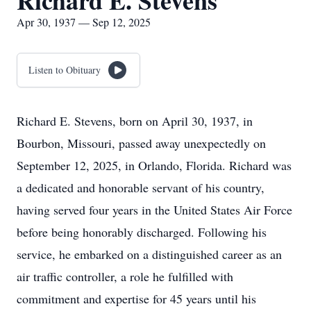
Richard E. Stevens
Apr 30, 1937 — Sep 12, 2025
Listen to Obituary
Richard E. Stevens, born on April 30, 1937, in
Bourbon, Missouri, passed away unexpectedly on
September 12, 2025, in Orlando, Florida. Richard was
a dedicated and honorable servant of his country,
having served four years in the United States Air Force
before being honorably discharged. Following his
service, he embarked on a distinguished career as an
air traffic controller, a role he fulfilled with
commitment and expertise for 45 years until his