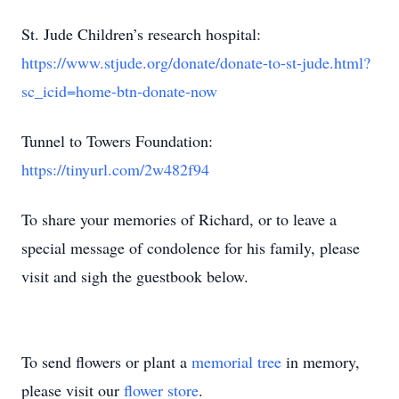
St. Jude Children’s research hospital:
https://www.stjude.org/donate/donate-to-st-jude.html?
sc_icid=home-btn-donate-now
Tunnel to Towers Foundation:
https://tinyurl.com/2w482f94
To share your memories of Richard, or to leave a
special message of condolence for his family, please
visit and sigh the guestbook below.
To send flowers or plant a
memorial tree
in memory,
please visit our
flower store
.