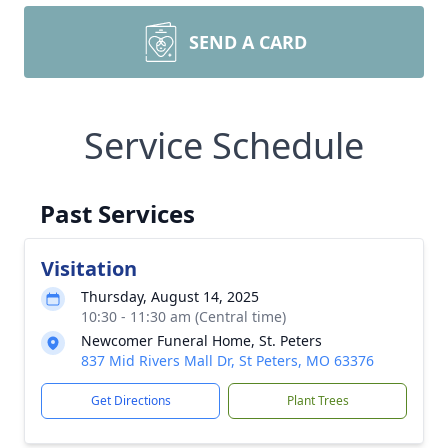
SEND A CARD
Service Schedule
Past Services
Visitation
Thursday, August 14, 2025
10:30 - 11:30 am (Central time)
Newcomer Funeral Home, St. Peters
837 Mid Rivers Mall Dr, St Peters, MO 63376
Get Directions
Plant Trees