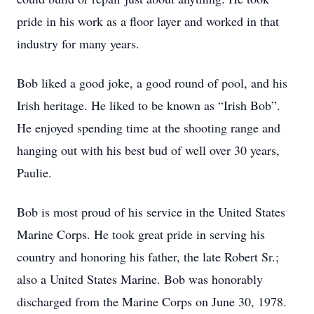
pride in his work as a floor layer and worked in that
industry for many years.
Bob liked a good joke, a good round of pool, and his
Irish heritage. He liked to be known as “Irish Bob”.
He enjoyed spending time at the shooting range and
hanging out with his best bud of well over 30 years,
Paulie.
Bob is most proud of his service in the United States
Marine Corps. He took great pride in serving his
country and honoring his father, the late Robert Sr.;
also a United States Marine. Bob was honorably
discharged from the Marine Corps on June 30, 1978.