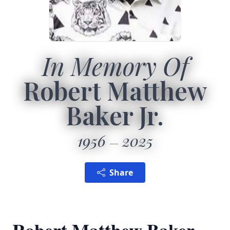
In Memory Of
Robert Matthew
Baker Jr.
1956
2025
Share