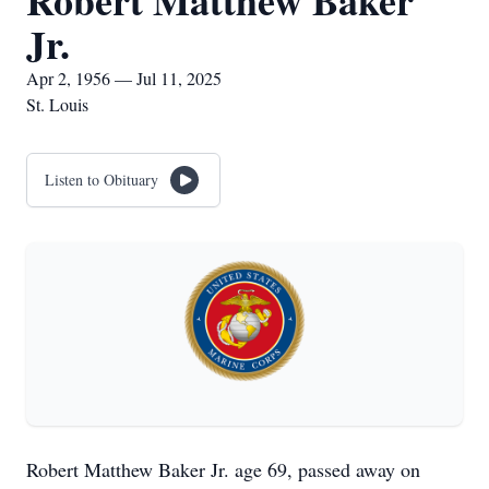
Robert Matthew Baker
Jr.
Apr 2, 1956 — Jul 11, 2025
St. Louis
Listen to Obituary
Robert Matthew Baker Jr. age 69, passed away on