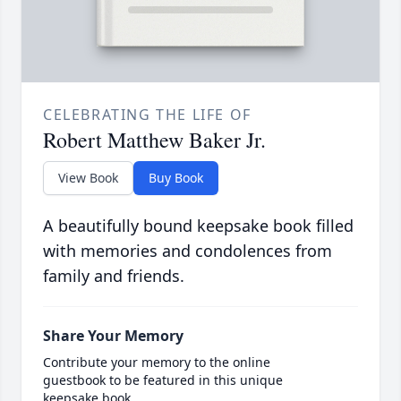
CELEBRATING THE LIFE OF
Robert Matthew Baker Jr.
View Book
Buy Book
A beautifully bound keepsake book filled
with memories and condolences from
family and friends.
Share Your Memory
Contribute your memory to the online
guestbook to be featured in this unique
keepsake book.