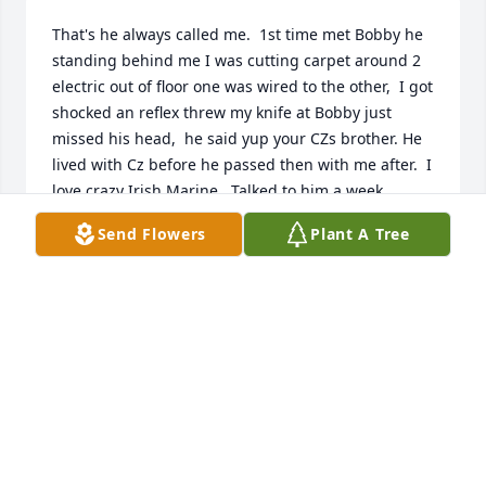
That's he always called me.  1st time met Bobby he 
standing behind me I was cutting carpet around 2 
electric out of floor one was wired to the other,  I got 
shocked an reflex threw my knife at Bobby just 
missed his head,  he said yup your CZs brother. He 
lived with Cz before he passed then with me after.  I 
love crazy Irish Marine.  Talked to him a week 
before this happened we going to go to lunch the 
Send Flowers
Plant A Tree
next week.  RIP My Friend.
WILLIAM MERRY (BILLY)
Aug 14, 2025
Tribute to Bobby

We came into the world in '56, Two cousins born 
just months apart— Bobby in March, me in July, 