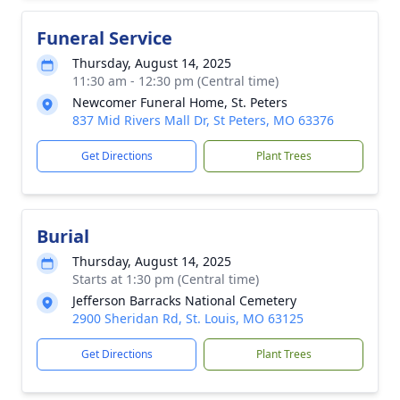
Funeral Service
Thursday, August 14, 2025
11:30 am - 12:30 pm (Central time)
Newcomer Funeral Home, St. Peters
837 Mid Rivers Mall Dr, St Peters, MO 63376
Get Directions
Plant Trees
Burial
Thursday, August 14, 2025
Starts at 1:30 pm (Central time)
Jefferson Barracks National Cemetery
2900 Sheridan Rd, St. Louis, MO 63125
Get Directions
Plant Trees