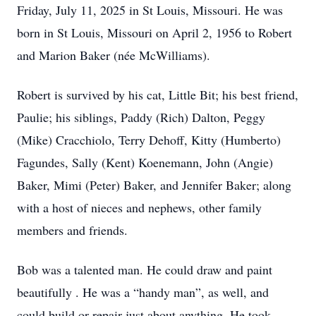
Friday, July 11, 2025 in St Louis, Missouri. He was
born in St Louis, Missouri on April 2, 1956 to Robert
and Marion Baker (née McWilliams).
Robert is survived by his cat, Little Bit; his best friend,
Paulie; his siblings, Paddy (Rich) Dalton, Peggy
(Mike) Cracchiolo, Terry Dehoff, Kitty (Humberto)
Fagundes, Sally (Kent) Koenemann, John (Angie)
Baker, Mimi (Peter) Baker, and Jennifer Baker; along
with a host of nieces and nephews, other family
members and friends.
Bob was a talented man. He could draw and paint
beautifully . He was a “handy man”, as well, and
could build or repair just about anything. He took