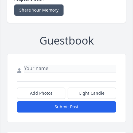
Share Your Memory
Guestbook
Add Photos
Light Candle
Submit Post