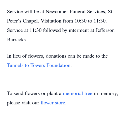
Service will be at Newcomer Funeral Services, St
Peter’s Chapel. Visitation from 10:30 to 11:30.
Service at 11:30 followed by interment at Jefferson
Barracks.
In lieu of flowers, donations can be made to the
Tunnels to Towers Foundation
.
To send flowers or plant a
memorial tree
in memory,
please visit our
flower store
.