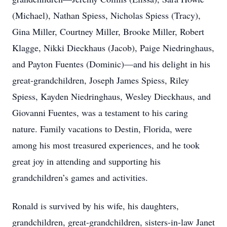
(Michael), Nathan Spiess, Nicholas Spiess (Tracy),
Gina Miller, Courtney Miller, Brooke Miller, Robert
Klagge, Nikki Dieckhaus (Jacob), Paige Niedringhaus,
and Payton Fuentes (Dominic)—and his delight in his
great-grandchildren, Joseph James Spiess, Riley
Spiess, Kayden Niedringhaus, Wesley Dieckhaus, and
Giovanni Fuentes, was a testament to his caring
nature. Family vacations to Destin, Florida, were
among his most treasured experiences, and he took
great joy in attending and supporting his
grandchildren’s games and activities.
Ronald is survived by his wife, his daughters,
grandchildren, great-grandchildren, sisters-in-law Janet