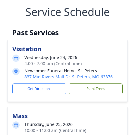
Service Schedule
Past Services
Visitation
Wednesday, June 24, 2026
4:00 - 7:00 pm (Central time)
Newcomer Funeral Home, St. Peters
837 Mid Rivers Mall Dr, St Peters, MO 63376
Get Directions
Plant Trees
Mass
Thursday, June 25, 2026
10:00 - 11:00 am (Central time)