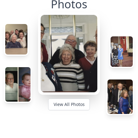
Photos
View All Photos