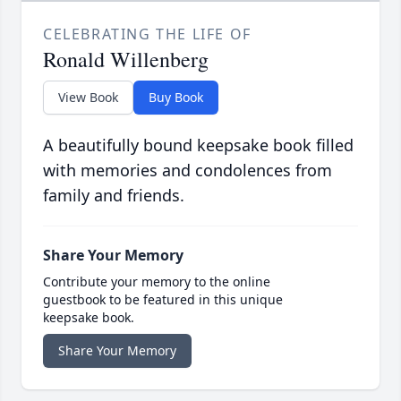
CELEBRATING THE LIFE OF
Ronald Willenberg
View Book
Buy Book
A beautifully bound keepsake book filled
with memories and condolences from
family and friends.
Share Your Memory
Contribute your memory to the online
guestbook to be featured in this unique
keepsake book.
Share Your Memory