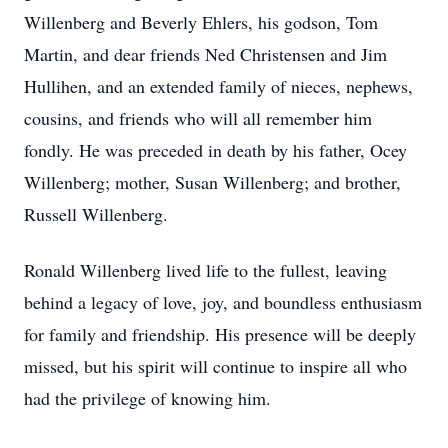
Willenberg and Beverly Ehlers, his godson, Tom
Martin, and dear friends Ned Christensen and Jim
Hullihen, and an extended family of nieces, nephews,
cousins, and friends who will all remember him
fondly. He was preceded in death by his father, Ocey
Willenberg; mother, Susan Willenberg; and brother,
Russell Willenberg.
Ronald Willenberg lived life to the fullest, leaving
behind a legacy of love, joy, and boundless enthusiasm
for family and friendship. His presence will be deeply
missed, but his spirit will continue to inspire all who
had the privilege of knowing him.