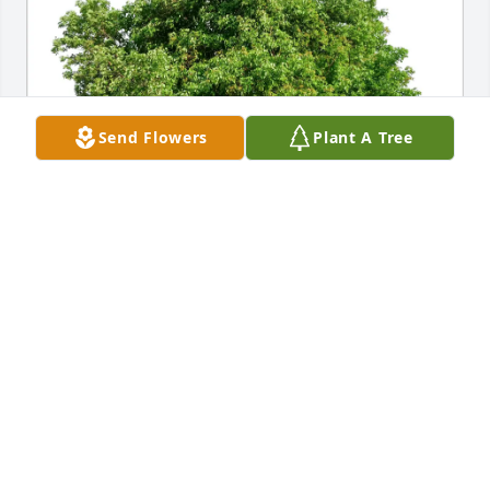
Send Flowers
Plant A Tree
Lisa E Westrich purchased Eco-Friendly Memorial 
Trees for Ronald Willenberg
LISA E WESTRICH
Jun 25, 2026