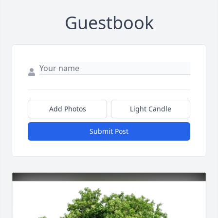
Guestbook
Add Photos
Light Candle
Submit Post