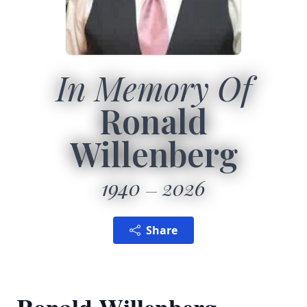
In Memory Of
Ronald
Willenberg
1940
2026
Share