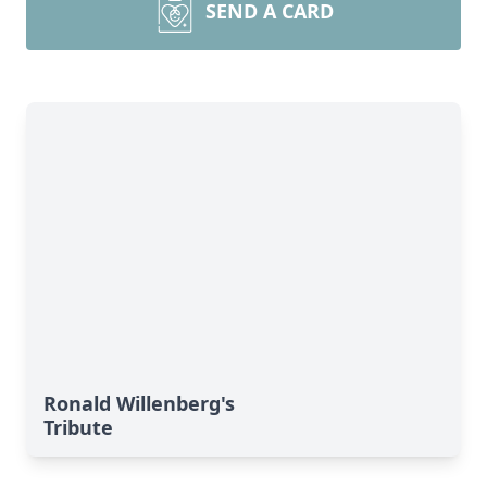
SEND A CARD
Ronald Willenberg's
Tribute