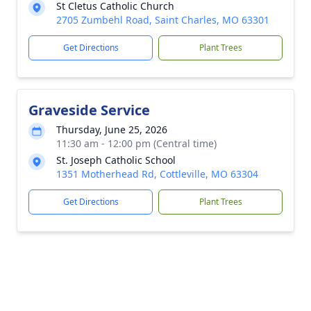
St Cletus Catholic Church
2705 Zumbehl Road, Saint Charles, MO 63301
Get Directions
Plant Trees
Graveside Service
Thursday, June 25, 2026
11:30 am - 12:00 pm (Central time)
St. Joseph Catholic School
1351 Motherhead Rd, Cottleville, MO 63304
Get Directions
Plant Trees