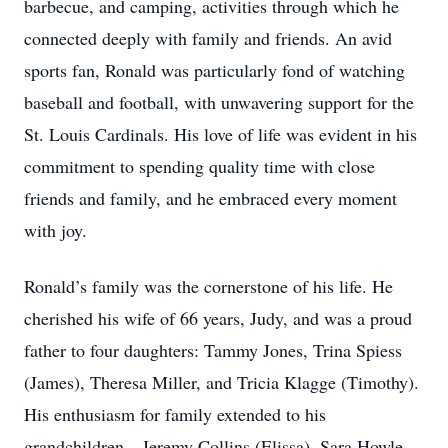
barbecue, and camping, activities through which he
connected deeply with family and friends. An avid
sports fan, Ronald was particularly fond of watching
baseball and football, with unwavering support for the
St. Louis Cardinals. His love of life was evident in his
commitment to spending quality time with close
friends and family, and he embraced every moment
with joy.
Ronald’s family was the cornerstone of his life. He
cherished his wife of 66 years, Judy, and was a proud
father to four daughters: Tammy Jones, Trina Spiess
(James), Theresa Miller, and Tricia Klagge (Timothy).
His enthusiasm for family extended to his
grandchildren—Jeremy Collins (Elissa), Sara Howle