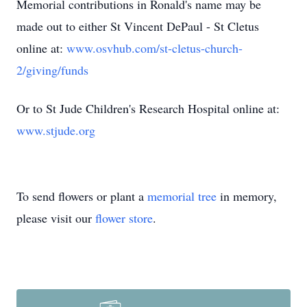
Memorial contributions in Ronald's name may be
made out to either St Vincent DePaul - St Cletus
online at:
www.osvhub.com/st-cletus-church-
2/giving/funds
Or to St Jude Children's Research Hospital online at:
www.stjude.org
To send flowers or plant a
memorial tree
in memory,
please visit our
flower store
.