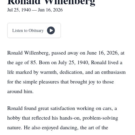
Ronald Willenberg
Jul 25, 1940 — Jun 16, 2026
Listen to Obituary
Ronald Willenberg, passed away on June 16, 2026, at
the age of 85. Born on July 25, 1940, Ronald lived a
life marked by warmth, dedication, and an enthusiasm
for the simple pleasures that brought joy to those
around him.
Ronald found great satisfaction working on cars, a
hobby that reflected his hands-on, problem-solving
nature. He also enjoyed dancing, the art of the