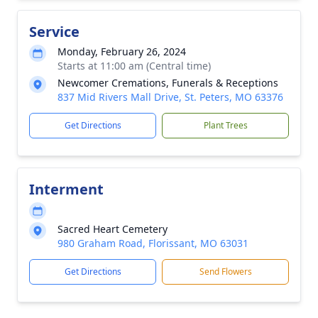
Service
Monday, February 26, 2024
Starts at 11:00 am (Central time)
Newcomer Cremations, Funerals & Receptions
837 Mid Rivers Mall Drive, St. Peters, MO 63376
Get Directions
Plant Trees
Interment
Sacred Heart Cemetery
980 Graham Road, Florissant, MO 63031
Get Directions
Send Flowers