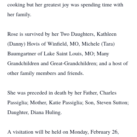
cooking but her greatest joy was spending time with
her family.
Rose is survived by her Two Daughters, Kathleen
(Danny) Hovis of Winfield, MO, Michele (Tara)
Baumgartner of Lake Saint Louis, MO; Many
Grandchildren and Great-Grandchildren; and a host of
other family members and friends.
She was preceded in death by her Father, Charles
Passiglia; Mother, Katie Passiglia; Son, Steven Sutton;
Daughter, Diana Huling.
A visitation will be held on Monday, February 26,