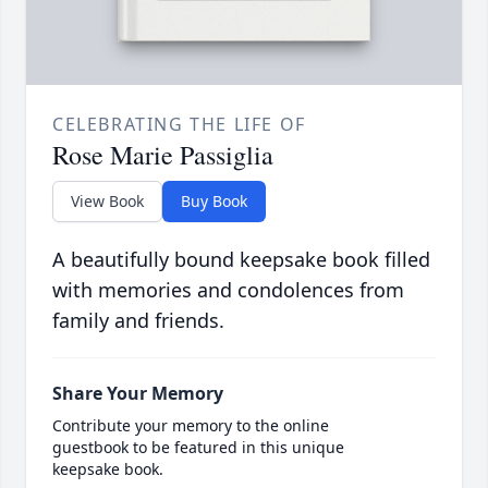
CELEBRATING THE LIFE OF
Rose Marie Passiglia
View Book
Buy Book
A beautifully bound keepsake book filled
with memories and condolences from
family and friends.
Share Your Memory
Contribute your memory to the online
guestbook to be featured in this unique
keepsake book.