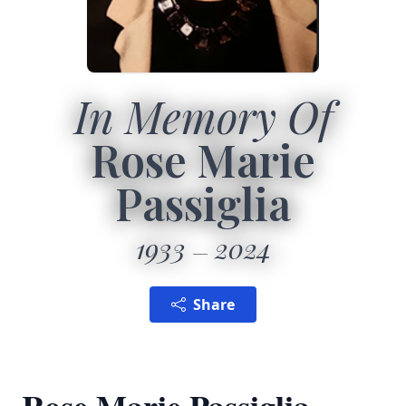
In Memory Of
Rose Marie
Passiglia
1933
2024
Share