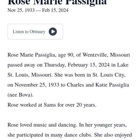
Rose Marie Passiglia
Nov 25, 1933 — Feb 15, 2024
Listen to Obituary
Rose Marie Passiglia, age 90, of Wentzville, Missouri
passed away on Thursday, February 15, 2024 in Lake
St. Louis, Missouri. She was born in St. Louis City,
on November 25, 1933 to Charles and Katie Passiglia
(nee Bova).
Rose worked at Sams for over 20 years.
Rose loved music and dancing. In her younger years,
she participated in many dance clubs. She also enjoyed