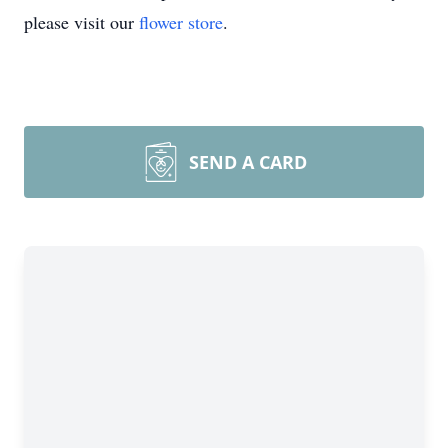
please visit our
flower store
.
SEND A CARD