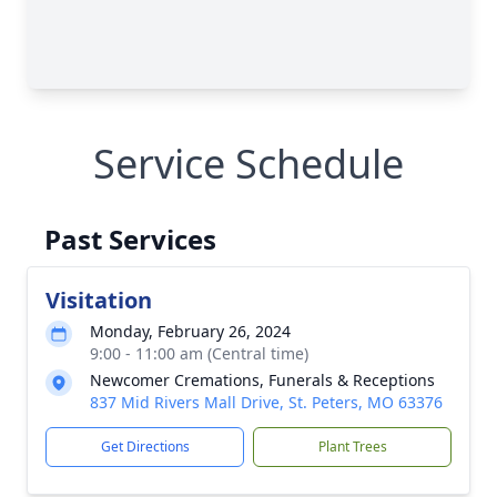
Service Schedule
Past Services
Visitation
Monday, February 26, 2024
9:00 - 11:00 am (Central time)
Newcomer Cremations, Funerals & Receptions
837 Mid Rivers Mall Drive, St. Peters, MO 63376
Get Directions
Plant Trees