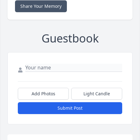
Share Your Memory
Guestbook
Add Photos
Light Candle
Submit Post