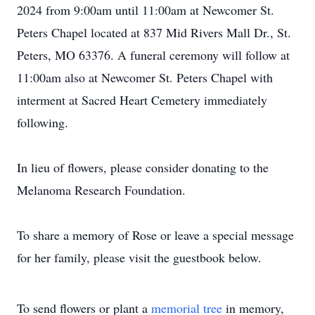
2024 from 9:00am until 11:00am at Newcomer St.
Peters Chapel located at 837 Mid Rivers Mall Dr., St.
Peters, MO 63376. A funeral ceremony will follow at
11:00am also at Newcomer St. Peters Chapel with
interment at Sacred Heart Cemetery immediately
following.
In lieu of flowers, please consider donating to the
Melanoma Research Foundation.
To share a memory of Rose or leave a special message
for her family, please visit the guestbook below.
To send flowers or plant a
memorial tree
in memory,