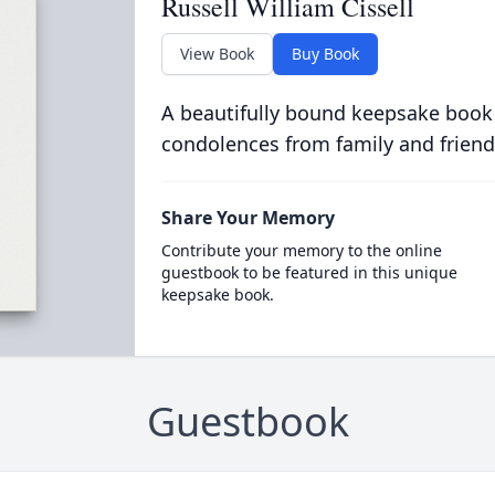
Russell William Cissell
View Book
Buy Book
A beautifully bound keepsake book
condolences from family and friend
Share Your Memory
Contribute your memory to the online
guestbook to be featured in this unique
keepsake book.
Guestbook