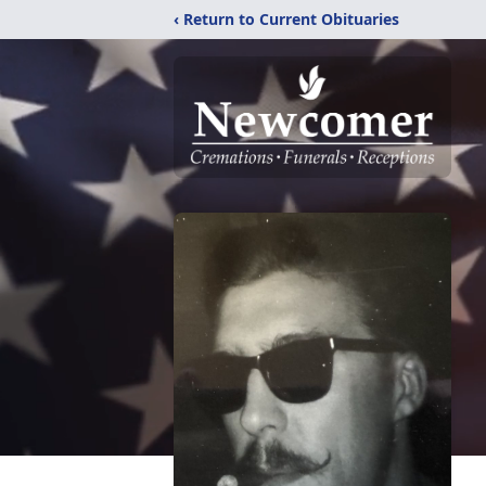
‹ Return to Current Obituaries