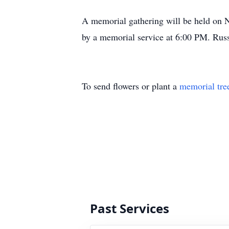
A memorial gathering will be held on 
by a memorial service at 6:00 PM. Russel
To send flowers or plant a
memorial tre
Past Services