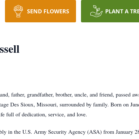
SEND FLOWERS
PLANT A TR
ssell
and, father, grandfather, brother, uncle, and friend, passed a
tage Des Sioux, Missouri, surrounded by family. Born on Jun
fe full of dedication, service, and love.
ably in the U.S. Army Security Agency (ASA) from January 28