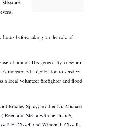
, Missouri.
everal
Louis before taking on the role of
 sense of humor. His generosity knew no
e demonstrated a dedication to service
local volunteer firefighter and flood
 and Bradley Spray; brother Dr. Michael
) Reed and Sierra with her fiancé,
sell H. Cissell and Winona I. Cissell.