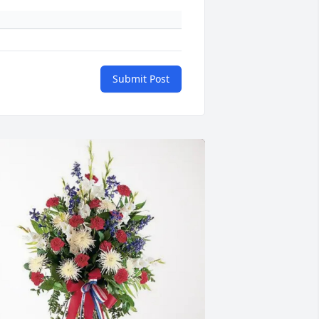
Submit Post