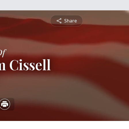
Share
Of
m Cissell
5