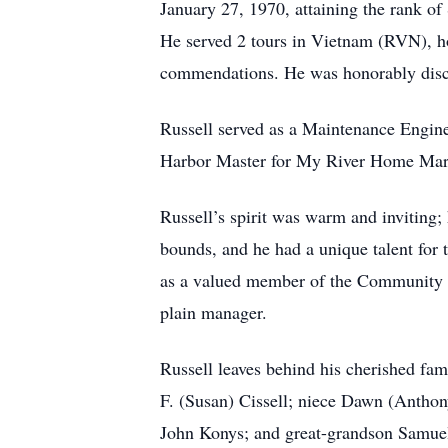
January 27, 1970, attaining the rank of 
He served 2 tours in Vietnam (RVN), ho
commendations. He was honorably disch
Russell served as a Maintenance Engine
Harbor Master for My River Home Mar
Russell’s spirit was warm and inviting;
bounds, and he had a unique talent for 
as a valued member of the Community E
plain manager.
Russell leaves behind his cherished fam
F. (Susan) Cissell; niece Dawn (Anthon
John Konys; and great-grandson Samuel 