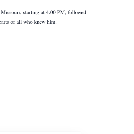
issouri, starting at 4:00 PM, followed
hearts of all who knew him.