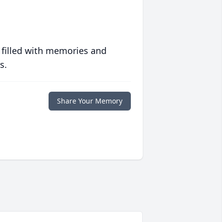
 filled with memories and
s.
Share Your Memory