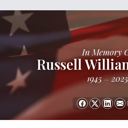
In Memory 
Russell Willia
1945
202