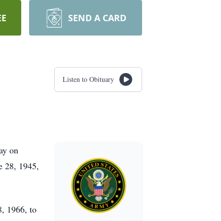
EE
SEND A CARD
Listen to Obituary
way on
e 28, 1945,
, 1966, to