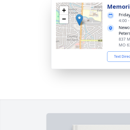
Memoria
+
Frida
−
4:00 
Newco
Peter
837 Mi
MO 6
Text Dire