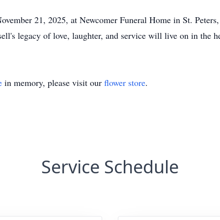
November 21, 2025, at Newcomer Funeral Home in St. Peters, M
l's legacy of love, laughter, and service will live on in the 
e
in memory, please visit our
flower store
.
Service Schedule