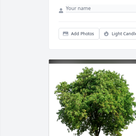
Add Photos
Light Candl