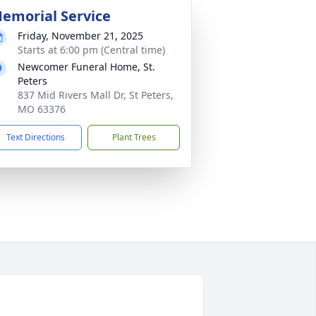
emorial Service
Friday, November 21, 2025
Starts at 6:00 pm (Central time)
Newcomer Funeral Home, St.
Peters
837 Mid Rivers Mall Dr, St Peters,
MO 63376
Text Directions
Plant Trees