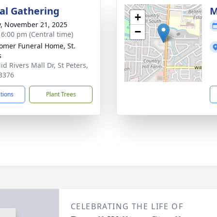
l Gathering
M
+
y, November 21, 2025
−
- 6:00 pm (Central time)
mer Funeral Home, St.
s
d Rivers Mall Dr, St Peters,
3376
ctions
Plant Trees
CELEBRATING THE LIFE OF