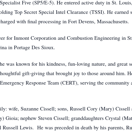
Specialist Five (SP5/E-5). He entered active duty in St. Louis
lding Top Secret Special Intel Clearance (TSSI). He earned s
arged with final processing in Fort Devens, Massachusetts.
er for Inmont Corporation and Combustion Engineering in St. 
ina in Portage Des Sioux.
 he was known for his kindness, fun-loving nature, and great
thoughtful gift-giving that brought joy to those around him. H
mergency Response Team (CERT), serving the community as a 
ily: wife, Suzanne Cissell; sons, Russell Cory (Mary) Cissell
y) Gioia; nephew Steven Cissell; granddaughters Crystal (Matt
Russell Lewis. He was preceded in death by his parents, Rus