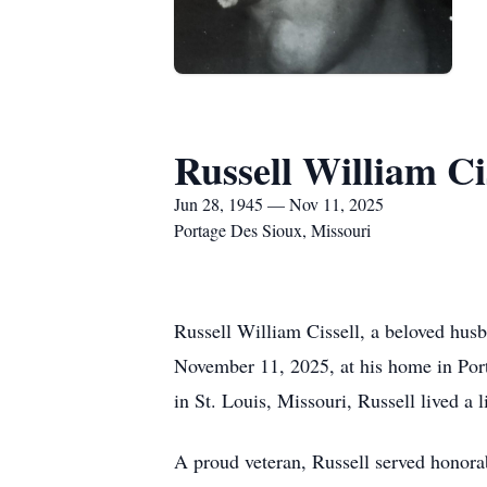
Russell William Ci
Jun 28, 1945 — Nov 11, 2025
Portage Des Sioux, Missouri
Russell William Cissell, a beloved husb
November 11, 2025, at his home in Por
in St. Louis, Missouri, Russell lived a li
A proud veteran, Russell served honor