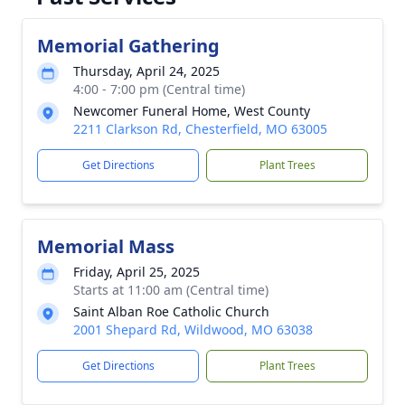
Memorial Gathering
Thursday, April 24, 2025
4:00 - 7:00 pm (Central time)
Newcomer Funeral Home, West County
2211 Clarkson Rd, Chesterfield, MO 63005
Get Directions
Plant Trees
Memorial Mass
Friday, April 25, 2025
Starts at 11:00 am (Central time)
Saint Alban Roe Catholic Church
2001 Shepard Rd, Wildwood, MO 63038
Get Directions
Plant Trees