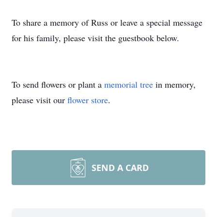
To share a memory of Russ or leave a special message
for his family, please visit the guestbook below.
To send flowers or plant a
memorial tree
in memory,
please visit our
flower store
.
SEND A CARD