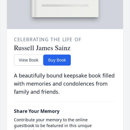
CELEBRATING THE LIFE OF
Russell James Sainz
View Book
Buy Book
A beautifully bound keepsake book filled
with memories and condolences from
family and friends.
Share Your Memory
Contribute your memory to the online
guestbook to be featured in this unique