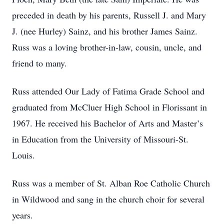
preceded in death by his parents, Russell J. and Mary
J. (nee Hurley) Sainz, and his brother James Sainz.
Russ was a loving brother-in-law, cousin, uncle, and
friend to many.
Russ attended Our Lady of Fatima Grade School and
graduated from McCluer High School in Florissant in
1967. He received his Bachelor of Arts and Master’s
in Education from the University of Missouri-St.
Louis.
Russ was a member of St. Alban Roe Catholic Church
in Wildwood and sang in the church choir for several
years.