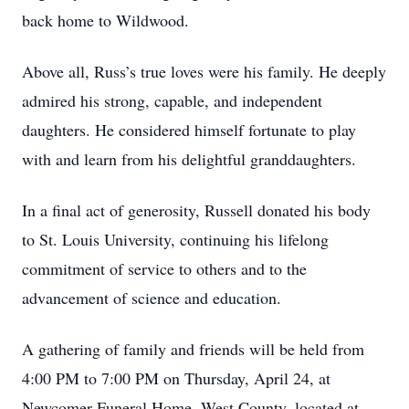
back home to Wildwood.
Above all, Russ’s true loves were his family. He deeply
admired his strong, capable, and independent
daughters. He considered himself fortunate to play
with and learn from his delightful granddaughters.
In a final act of generosity, Russell donated his body
to St. Louis University, continuing his lifelong
commitment of service to others and to the
advancement of science and education.
A gathering of family and friends will be held from
4:00 PM to 7:00 PM on Thursday, April 24, at
Newcomer Funeral Home, West County, located at