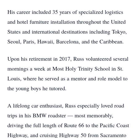
His career included 35 years of specialized logistics
and hotel furniture installation throughout the United
States and international destinations including Tokyo,
Seoul, Paris, Hawaii, Barcelona, and the Caribbean.
Upon his retirement in 2017, Russ volunteered several
mornings a week at Most Holy Trinity School in St.
Louis, where he served as a mentor and role model to
the young boys he tutored.
A lifelong car enthusiast, Russ especially loved road
trips in his BMW roadster — most memorably,
driving the full length of Route 66 to the Pacific Coast
Highway, and cruising Highway 50 from Sacramento