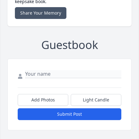
keepsake book.
Share Your Memory
Guestbook
Add Photos
Light Candle
Submit Post