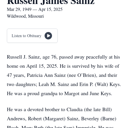
Russell James Sainz
Mar 29, 1949 — Apr 15, 2025
Wildwood, Missouri
Listen to Obituary
Russell J. Sainz, age 76, passed away peacefully at his
home on April 15, 2025. He is survived by his wife of
47 years, Patricia Ann Sainz (nee O’Brien), and their
two daughters; Leah M. Sainz and Erin P. (Walt) Keys.
He was a proud grandpa to Margot and June Keys.
He was a devoted brother to Claudia (the late Bill)
Andrews, Robert (Margaret) Sainz, Beverley (Barne)
Ploch, Mary Beth (the late Sam) Imperiale. He was