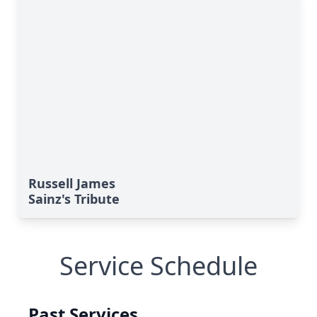
Russell James
Sainz's Tribute
Service Schedule
Past Services