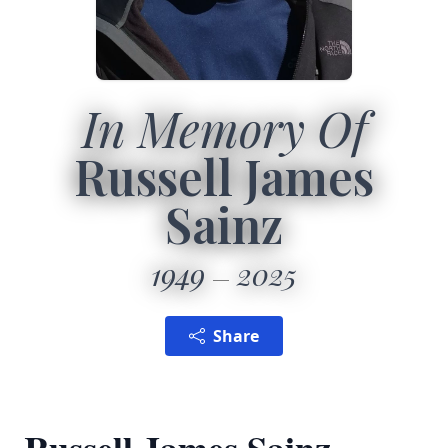
In Memory Of
Russell James
Sainz
1949
2025
Share