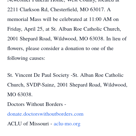
2211 Clarkson Rd, Chesterfield, MO 63017. A
memorial Mass will be celebrated at 11:00 AM on
Friday, April 25, at St. Alban Roe Catholic Church,
2001 Shepard Road, Wildwood, MO 63038. In lieu of
flowers, please consider a donation to one of the
following causes:
St. Vincent De Paul Society -St. Alban Roe Catholic
Church, SVDP-Sainz, 2001 Shepard Road, Wildwood,
MO 63038.
Doctors Without Borders -
donate.doctorswithoutborders.com
ACLU of Missouri -
aclu-mo.org