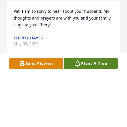
Pat, I am so sorry to hear about your husband. My 
thoughts and prayers are with you and your family. 
Hugs to you! Cheryl
CHERYL HAYES
May 05, 2025
Send Flowers
Plant A Tree