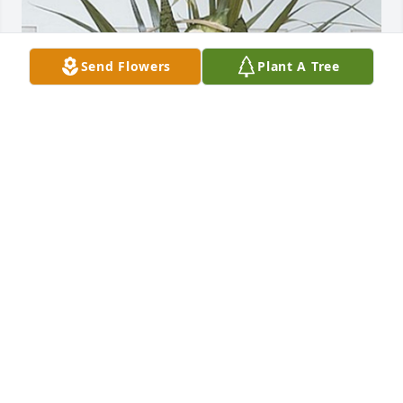
Send Flowers
Plant A Tree
Kevin & Ellen Brown has purchased Angel Garden 
Basket 94-11 for Sharon Hopkins
KEVIN & ELLEN BROWN
Oct 03, 2024
John Woods has made a donation of $50.00 to St. 
Jude Children's Research Hospital