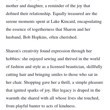
mother and daughter, a reminder of the joy that
defined their relationship. Equally treasured are the
serene moments spent at Lake Kincaid, encapsulating
the essence of togetherness that Sharon and her
husband, Bob Hopkins, often cherished.
Sharon's creativity found expression through her
hobbies: she enjoyed sewing and thrived in the world
of fashion and style as a licensed beautician, skillfully
cutting hair and bringing smiles to those who sat in
her chair. Shopping gave her a thrill, a simple pleasure
that ignited sparks of joy. Her legacy is draped in the
warmth she shared with all whose lives she touched,
from playful banter to acts of kindness.