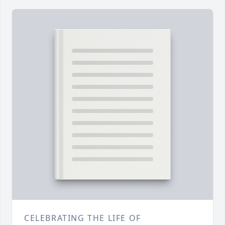
CELEBRATING THE LIFE OF