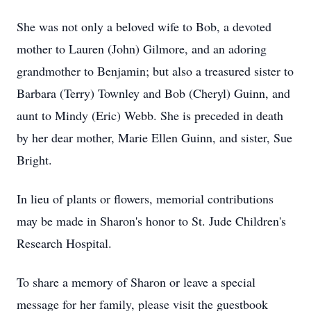
She was not only a beloved wife to Bob, a devoted
mother to Lauren (John) Gilmore, and an adoring
grandmother to Benjamin; but also a treasured sister to
Barbara (Terry) Townley and Bob (Cheryl) Guinn, and
aunt to Mindy (Eric) Webb. She is preceded in death
by her dear mother, Marie Ellen Guinn, and sister, Sue
Bright.
In lieu of plants or flowers, memorial contributions
may be made in Sharon's honor to St. Jude Children's
Research Hospital.
To share a memory of Sharon or leave a special
message for her family, please visit the guestbook