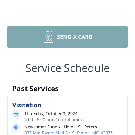
SEND A CARD
Service Schedule
Past Services
Visitation
Thursday, October 3, 2024
4:00 - 6:00 pm (Central time)
Newcomer Funeral Home, St. Peters
837 Mid Rivers Mall Dr, St Peters, MO 63376