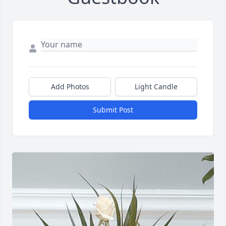
Add Photos
Light Candle
Submit Post