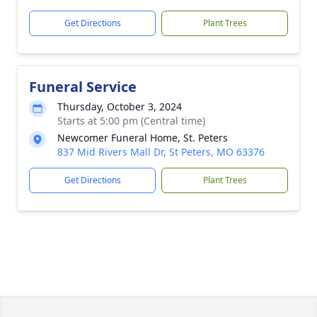
Get Directions
Plant Trees
Funeral Service
Thursday, October 3, 2024
Starts at 5:00 pm (Central time)
Newcomer Funeral Home, St. Peters
837 Mid Rivers Mall Dr, St Peters, MO 63376
Get Directions
Plant Trees