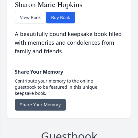
Sharon Marie Hopkins
View Book
Buy Book
A beautifully bound keepsake book filled
with memories and condolences from
family and friends.
Share Your Memory
Contribute your memory to the online
guestbook to be featured in this unique
keepsake book.
Share Your Memory
Guestbook