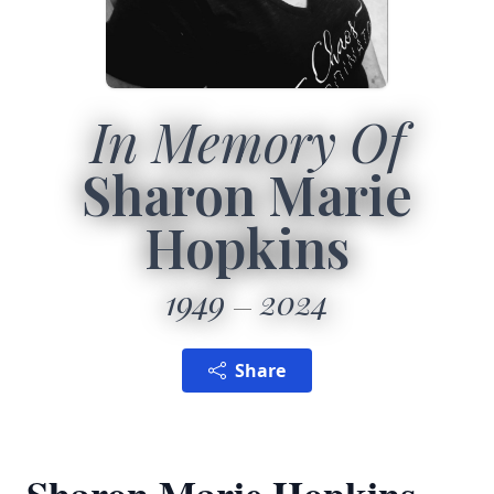
In Memory Of
Sharon Marie
Hopkins
1949
2024
Share