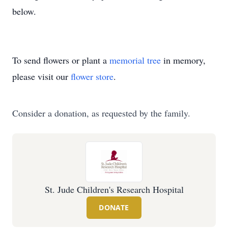
below.
To send flowers or plant a
memorial tree
in memory,
please visit our
flower store
.
Consider a donation, as requested by the family.
St. Jude Children's Research Hospital
DONATE