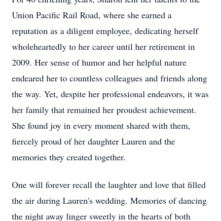
Union Pacific Rail Road, where she earned a
reputation as a diligent employee, dedicating herself
wholeheartedly to her career until her retirement in
2009. Her sense of humor and her helpful nature
endeared her to countless colleagues and friends along
the way. Yet, despite her professional endeavors, it was
her family that remained her proudest achievement.
She found joy in every moment shared with them,
fiercely proud of her daughter Lauren and the
memories they created together.
One will forever recall the laughter and love that filled
the air during Lauren's wedding. Memories of dancing
the night away linger sweetly in the hearts of both