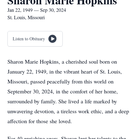
Sharon Marie Hopkins
Jan 22, 1949 — Sep 30, 2024
St. Louis, Missouri
Listen to Obituary
Sharon Marie Hopkins, a cherished soul born on
January 22, 1949, in the vibrant heart of St. Louis,
Missouri, passed peacefully from this world on
September 30, 2024, in the comfort of her home,
surrounded by family. She lived a life marked by
unwavering devotion, a tireless work ethic, and a deep
affection for those she loved.
For 40 enriching years, Sharon lent her talents to the