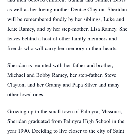
as well as her loving mother Denise Clayton. Sheridan
will be remembered fondly by her siblings, Luke and
Kate Ramey, and by her step-mother, Lisa Ramey. She
leaves behind a host of other family members and
friends who will carry her memory in their hearts.
Sheridan is reunited with her father and brother,
Michael and Bobby Ramey, her step-father, Steve
Clayton, and her Granny and Papa Silver and many
other loved ones.
Growing up in the small town of Palmyra, Missouri,
Sheridan graduated from Palmyra High School in the
year 1990. Deciding to live closer to the city of Saint