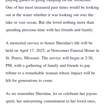
One of her most treasured past times would be looking
out at the water whether it was looking out over the
lake or vast ocean. But she loved nothing more than
spending precious time with her friends and family.
A memorial service to honor Sheridan's life will be
held on April 17, 2025, at Newcomer Funeral Home in
St. Peters, Missouri. The service will begin at 2:30,
PM, with a gathering of family and friends to pay
tribute to a remarkable woman whose impact will be
felt for generations to come.
As we remember Sheridan, let us celebrate her joyous
spirit, her unwavering commitment to her loved ones,