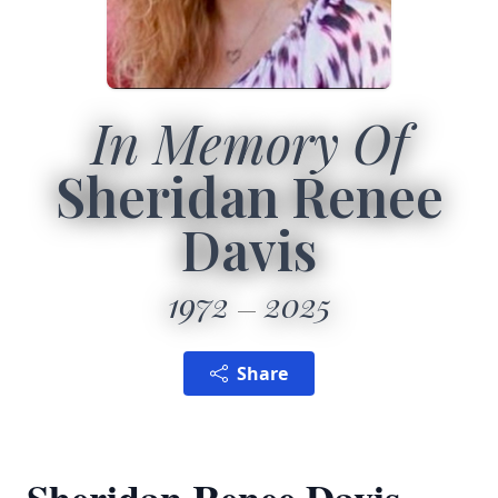
In Memory Of
Sheridan Renee
Davis
1972
2025
Share