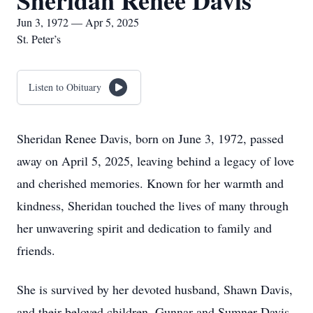
Sheridan Renee Davis
Jun 3, 1972 — Apr 5, 2025
St. Peter’s
Listen to Obituary
Sheridan Renee Davis, born on June 3, 1972, passed
away on April 5, 2025, leaving behind a legacy of love
and cherished memories. Known for her warmth and
kindness, Sheridan touched the lives of many through
her unwavering spirit and dedication to family and
friends.
She is survived by her devoted husband, Shawn Davis,
and their beloved children, Gunnar and Sumner Davis