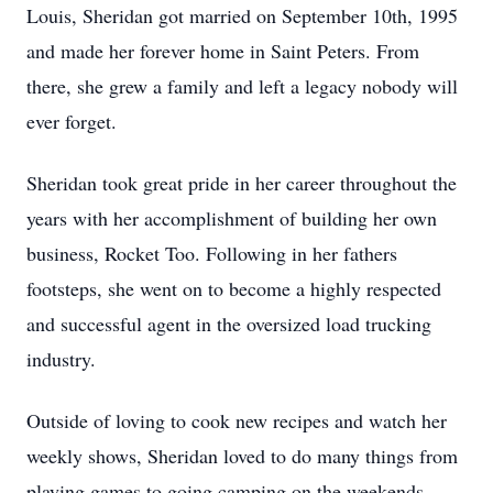
Louis, Sheridan got married on September 10th, 1995
and made her forever home in Saint Peters. From
there, she grew a family and left a legacy nobody will
ever forget.
Sheridan took great pride in her career throughout the
years with her accomplishment of building her own
business, Rocket Too. Following in her fathers
footsteps, she went on to become a highly respected
and successful agent in the oversized load trucking
industry.
Outside of loving to cook new recipes and watch her
weekly shows, Sheridan loved to do many things from
playing games to going camping on the weekends.