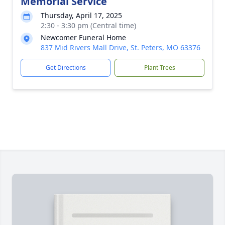
Memorial Service
Thursday, April 17, 2025
2:30 - 3:30 pm (Central time)
Newcomer Funeral Home
837 Mid Rivers Mall Drive, St. Peters, MO 63376
Get Directions
Plant Trees