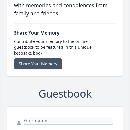
with memories and condolences from
family and friends.
Share Your Memory
Contribute your memory to the online
guestbook to be featured in this unique
keepsake book.
Share Your Memory
Guestbook