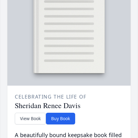
CELEBRATING THE LIFE OF
Sheridan Renee Davis
View Book
Buy Book
A beautifully bound keepsake book filled