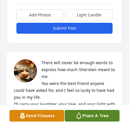
Add Photos
Light Candle
Submit Post
There will never be enough words to 
express how much Sheridan meant to 
me.

You were the best friend anyone 
could have asked for, and I feel so lucky to have had 
you in my life.

I’ll carry your laughter, your love, and your light with 
me always.

Send Flowers
Plant A Tree
I miss you deeply, and I love you forever.