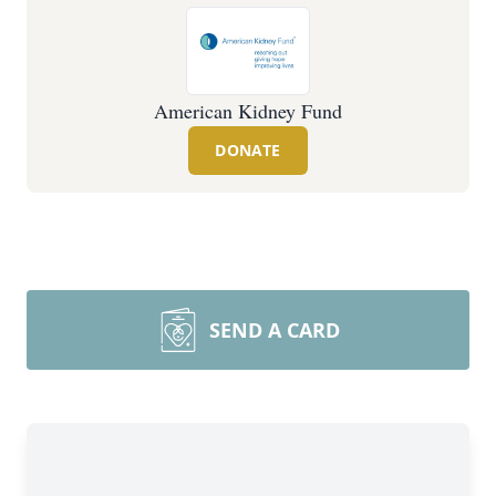
American Kidney Fund
DONATE
SEND A CARD