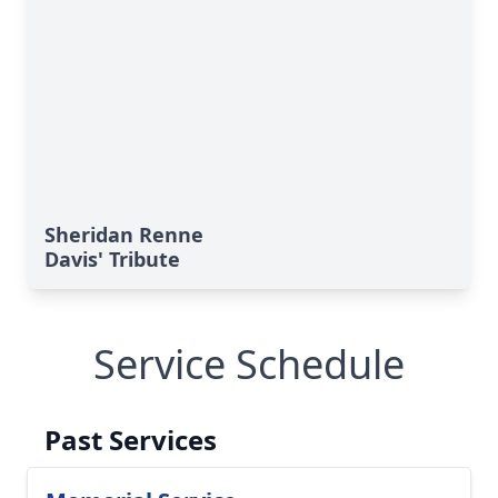
Sheridan Renne
Davis' Tribute
Service Schedule
Past Services