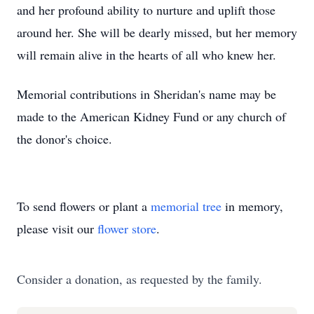
and her profound ability to nurture and uplift those
around her. She will be dearly missed, but her memory
will remain alive in the hearts of all who knew her.
Memorial contributions in Sheridan's name may be
made to the American Kidney Fund or any church of
the donor's choice.
To send flowers or plant a
memorial tree
in memory,
please visit our
flower store
.
Consider a donation, as requested by the family.