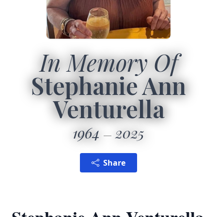
In Memory Of
Stephanie Ann
Venturella
1964
2025
Share