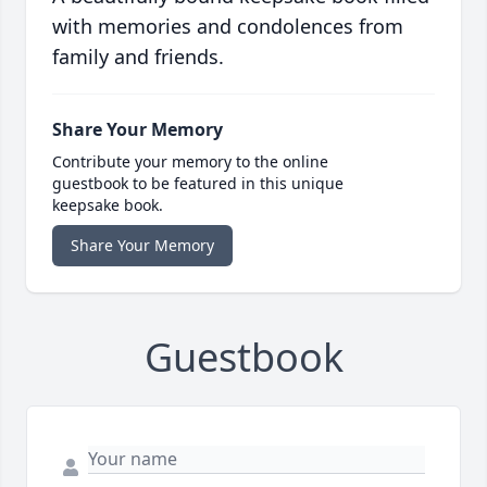
with memories and condolences from
family and friends.
Share Your Memory
Contribute your memory to the online
guestbook to be featured in this unique
keepsake book.
Share Your Memory
Guestbook