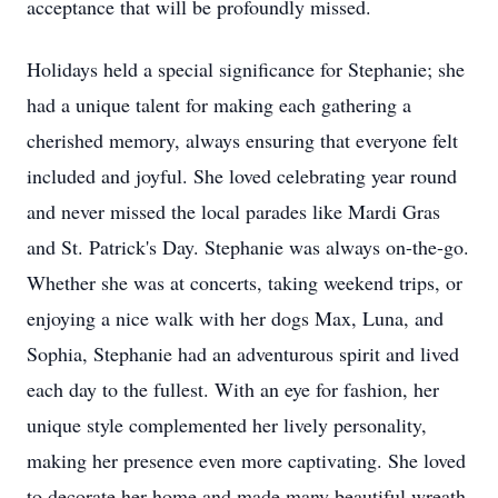
acceptance that will be profoundly missed.
Holidays held a special significance for Stephanie; she
had a unique talent for making each gathering a
cherished memory, always ensuring that everyone felt
included and joyful. She loved celebrating year round
and never missed the local parades like Mardi Gras
and St. Patrick's Day. Stephanie was always on-the-go.
Whether she was at concerts, taking weekend trips, or
enjoying a nice walk with her dogs Max, Luna, and
Sophia, Stephanie had an adventurous spirit and lived
each day to the fullest. With an eye for fashion, her
unique style complemented her lively personality,
making her presence even more captivating. She loved
to decorate her home and made many beautiful wreath