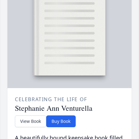
CELEBRATING THE LIFE OF
Stephanie Ann Venturella
View Book
Buy Book
A beautifully bound keepsake book filled