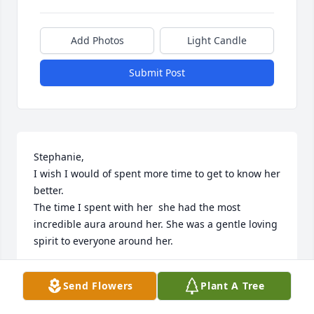
Add Photos
Light Candle
Submit Post
Stephanie, 

I wish I would of spent more time to get to know her 
better.

The time I spent with her  she had the most 
incredible aura around her. She was a gentle loving 
spirit to everyone around her.

I send prayers to everyone in her life! 

Send Flowers
Plant A Tree
Including her pets.