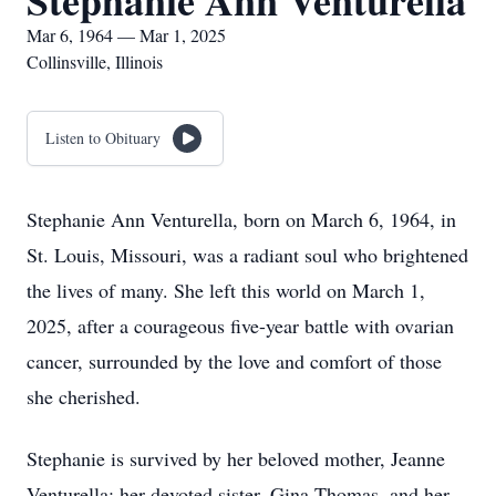
Stephanie Ann Venturella
Mar 6, 1964 — Mar 1, 2025
Collinsville, Illinois
Listen to Obituary
Stephanie Ann Venturella, born on March 6, 1964, in
St. Louis, Missouri, was a radiant soul who brightened
the lives of many. She left this world on March 1,
2025, after a courageous five-year battle with ovarian
cancer, surrounded by the love and comfort of those
she cherished.
Stephanie is survived by her beloved mother, Jeanne
Venturella; her devoted sister, Gina Thomas, and her