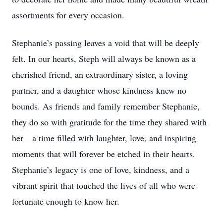
assortments for every occasion.
Stephanie’s passing leaves a void that will be deeply
felt. In our hearts, Steph will always be known as a
cherished friend, an extraordinary sister, a loving
partner, and a daughter whose kindness knew no
bounds. As friends and family remember Stephanie,
they do so with gratitude for the time they shared with
her—a time filled with laughter, love, and inspiring
moments that will forever be etched in their hearts.
Stephanie’s legacy is one of love, kindness, and a
vibrant spirit that touched the lives of all who were
fortunate enough to know her.