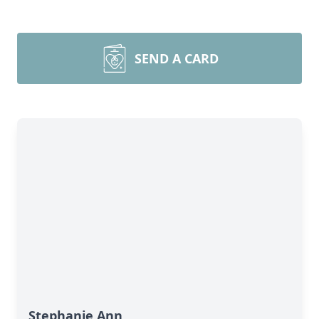
SEND A CARD
Stephanie Ann