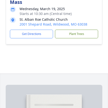
Mass
Wednesday, March 19, 2025
Starts at 10:30 am (Central time)
St. Alban Roe Catholic Church
2001 Shepard Road, Wildwood, MO 63038
Get Directions
Plant Trees