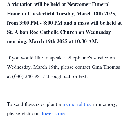
A visitation will be held at Newcomer Funeral
Home in Chesterfield Tuesday, March 18th 2025,
from 3:00 PM - 8:00 PM and a mass will be held at
St. Alban Roe Catholic Church on Wednesday
morning, March 19th 2025 at 10:30 AM.
If you would like to speak at Stephanie's service on
Wednesday, March 19th, please contact Gina Thomas
at (636) 346-9817 through call or text.
To send flowers or plant a
memorial tree
in memory,
please visit our
flower store
.