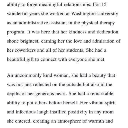
ability to forge meaningful relationships. For 15
wonderful years she worked at Washington University
as an administrative assistant in the physical therapy
program. It was here that her kindness and dedication
shone brightest, earning her the love and admiration of
her coworkers and all of her students. She had a
beautiful gift to connect with everyone she met.
An uncommonly kind woman, she had a beauty that
was not just reflected on the outside but also in the
depths of her generous heart. She had a remarkable
ability to put others before herself. Her vibrant spirit
and infectious laugh instilled positivity in any room
she entered, creating an atmosphere of warmth and