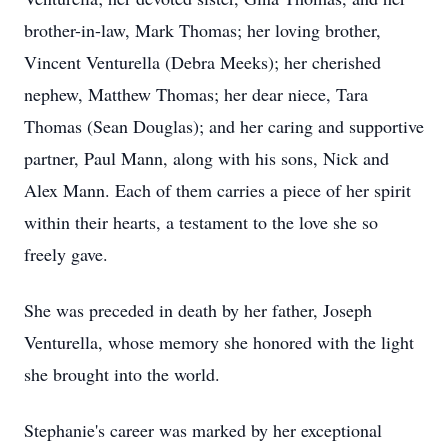
brother-in-law, Mark Thomas; her loving brother,
Vincent Venturella (Debra Meeks); her cherished
nephew, Matthew Thomas; her dear niece, Tara
Thomas (Sean Douglas); and her caring and supportive
partner, Paul Mann, along with his sons, Nick and
Alex Mann. Each of them carries a piece of her spirit
within their hearts, a testament to the love she so
freely gave.
She was preceded in death by her father, Joseph
Venturella, whose memory she honored with the light
she brought into the world.
Stephanie's career was marked by her exceptional