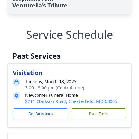
Venturella's Tribute
Service Schedule
Past Services
Visitation
Tuesday, March 18, 2025
3:00 - 8:00 pm (Central time)
Newcomer Funeral Home
2211 Clarkson Road, Chesterfield, MO 63005
Get Directions
Plant Trees