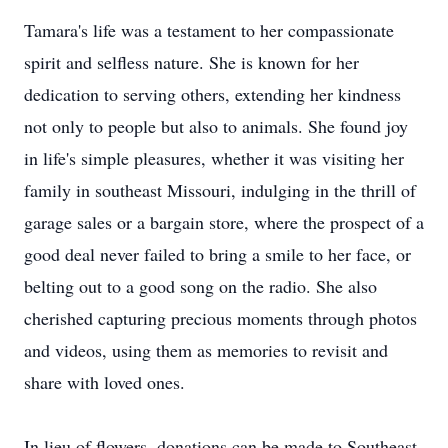
Tamara's life was a testament to her compassionate
spirit and selfless nature. She is known for her
dedication to serving others, extending her kindness
not only to people but also to animals. She found joy
in life's simple pleasures, whether it was visiting her
family in southeast Missouri, indulging in the thrill of
garage sales or a bargain store, where the prospect of a
good deal never failed to bring a smile to her face, or
belting out to a good song on the radio. She also
cherished capturing precious moments through photos
and videos, using them as memories to revisit and
share with loved ones.
In lieu of flowers, donations can be made to Southeast