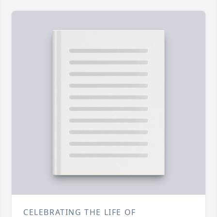
CELEBRATING THE LIFE OF