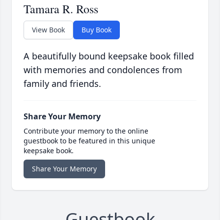
Tamara R. Ross
View Book
Buy Book
A beautifully bound keepsake book filled
with memories and condolences from
family and friends.
Share Your Memory
Contribute your memory to the online
guestbook to be featured in this unique
keepsake book.
Share Your Memory
Guestbook