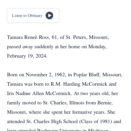
Listen to Obituary
Tamara Reneè Ross, 61, of St. Peters, Missouri,
passed away suddenly at her home on Monday,
February 19, 2024.
Born on November 2, 1962, in Poplar Bluff, Missouri,
Tamara was born to R.M. Harding McCormick and
Iris Nadine Allen McCormick. At two years old, her
family moved to St. Charles, Illinois from Bernie,
Missouri, where she spent her formative years. She
attended St. Charles High School (Class of 1981) and
later attended Rochester University in Michigan.