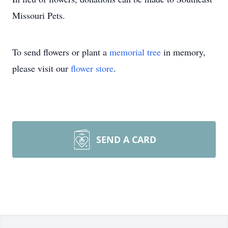
Missouri Pets.
To send flowers or plant a
memorial tree
in memory,
please visit our
flower store
.
SEND A CARD