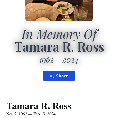
In Memory Of
Tamara R. Ross
1962
2024
Share
Tamara R. Ross
Nov 2, 1962 — Feb 19, 2024