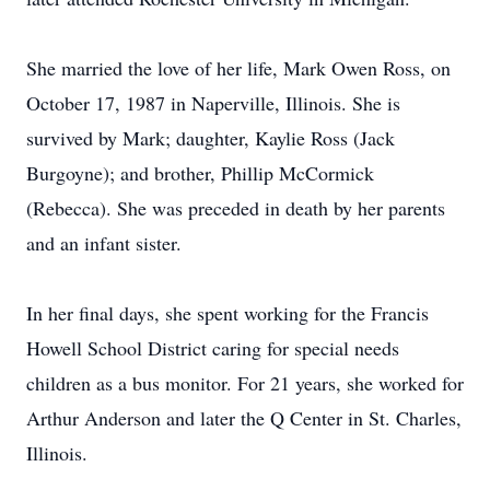
She married the love of her life, Mark Owen Ross, on
October 17, 1987 in Naperville, Illinois. She is
survived by Mark; daughter, Kaylie Ross (Jack
Burgoyne); and brother, Phillip McCormick
(Rebecca). She was preceded in death by her parents
and an infant sister.
In her final days, she spent working for the Francis
Howell School District caring for special needs
children as a bus monitor. For 21 years, she worked for
Arthur Anderson and later the Q Center in St. Charles,
Illinois.