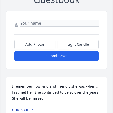
Add Photos
Light Candle
Submit Post
I remember how kind and friendly she was when I 
first met her. She continued to be so over the years. 
She will be missed.
CHRIS CILEK