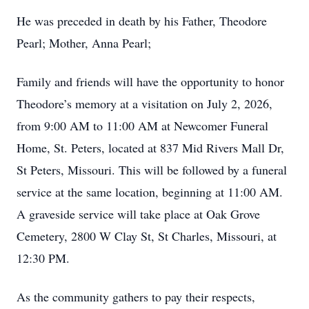
He was preceded in death by his Father, Theodore
Pearl; Mother, Anna Pearl;
Family and friends will have the opportunity to honor
Theodore’s memory at a visitation on July 2, 2026,
from 9:00 AM to 11:00 AM at Newcomer Funeral
Home, St. Peters, located at 837 Mid Rivers Mall Dr,
St Peters, Missouri. This will be followed by a funeral
service at the same location, beginning at 11:00 AM.
A graveside service will take place at Oak Grove
Cemetery, 2800 W Clay St, St Charles, Missouri, at
12:30 PM.
As the community gathers to pay their respects,