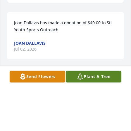
Joan Dallavis has made a donation of $40.00 to Stl 
Youth Sports Outreach
JOAN DALLAVIS
Jul 02, 2026
Send Flowers
Plant A Tree
Thao Truong has made a donation of $100.00 to Stl 
Youth Sports Outreach
THAO TRUONG
Jul 02, 2026