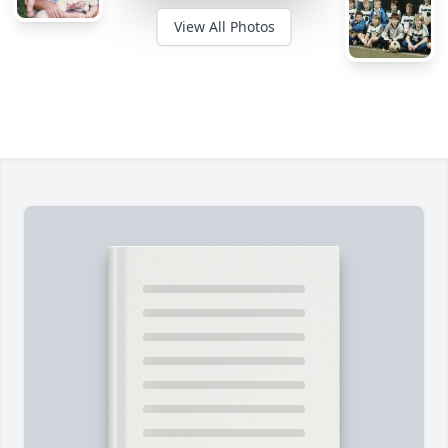
View All Photos