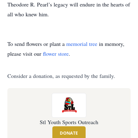
Theodore R. Pearl’s legacy will endure in the hearts of
all who knew him.
To send flowers or plant a
memorial tree
in memory,
please visit our
flower store
.
Consider a donation, as requested by the family.
Stl Youth Sports Outreach
DONATE