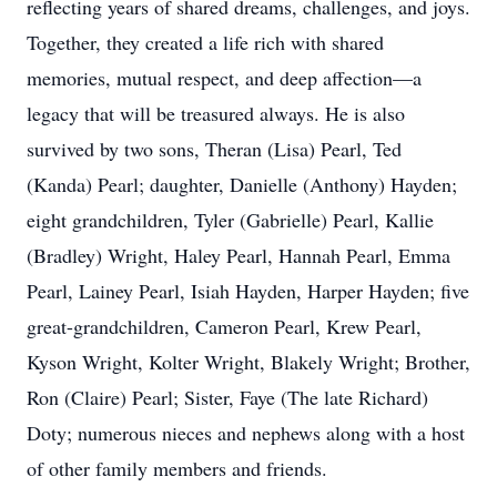
reflecting years of shared dreams, challenges, and joys.
Together, they created a life rich with shared
memories, mutual respect, and deep affection—a
legacy that will be treasured always. He is also
survived by two sons, Theran (Lisa) Pearl, Ted
(Kanda) Pearl; daughter, Danielle (Anthony) Hayden;
eight grandchildren, Tyler (Gabrielle) Pearl, Kallie
(Bradley) Wright, Haley Pearl, Hannah Pearl, Emma
Pearl, Lainey Pearl, Isiah Hayden, Harper Hayden; five
great-grandchildren, Cameron Pearl, Krew Pearl,
Kyson Wright, Kolter Wright, Blakely Wright; Brother,
Ron (Claire) Pearl; Sister, Faye (The late Richard)
Doty; numerous nieces and nephews along with a host
of other family members and friends.