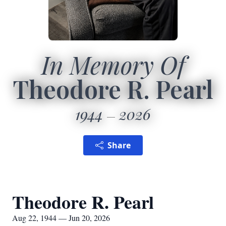
In Memory Of
Theodore R. Pearl
1944
2026
Share
Theodore R. Pearl
Aug 22, 1944 — Jun 20, 2026