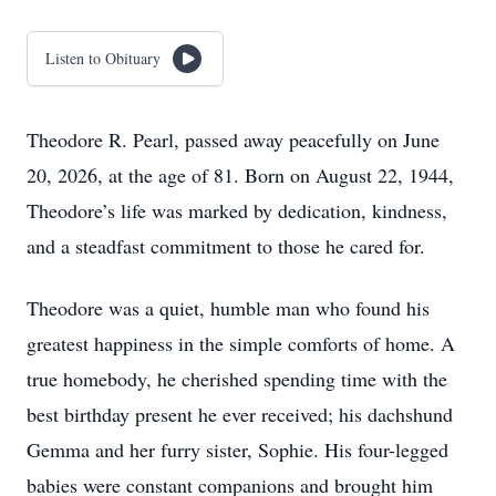
Listen to Obituary
Theodore R. Pearl, passed away peacefully on June
20, 2026, at the age of 81. Born on August 22, 1944,
Theodore’s life was marked by dedication, kindness,
and a steadfast commitment to those he cared for.
Theodore was a quiet, humble man who found his
greatest happiness in the simple comforts of home. A
true homebody, he cherished spending time with the
best birthday present he ever received; his dachshund
Gemma and her furry sister, Sophie. His four-legged
babies were constant companions and brought him