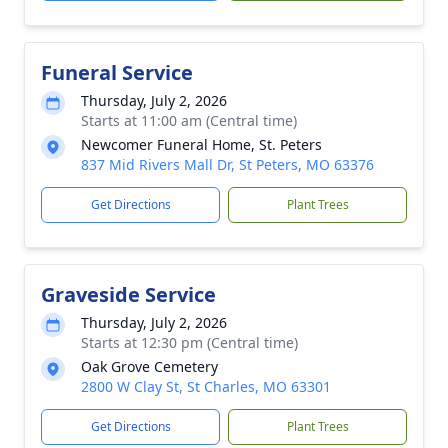
Funeral Service
Thursday, July 2, 2026
Starts at 11:00 am (Central time)
Newcomer Funeral Home, St. Peters
837 Mid Rivers Mall Dr, St Peters, MO 63376
Get Directions
Plant Trees
Graveside Service
Thursday, July 2, 2026
Starts at 12:30 pm (Central time)
Oak Grove Cemetery
2800 W Clay St, St Charles, MO 63301
Get Directions
Plant Trees