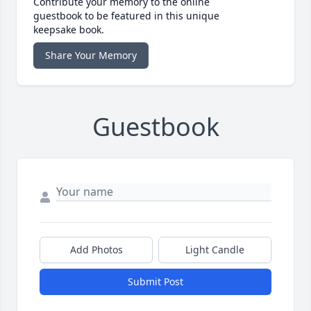
Contribute your memory to the online
guestbook to be featured in this unique
keepsake book.
Share Your Memory
Guestbook
Add Photos
Light Candle
Submit Post