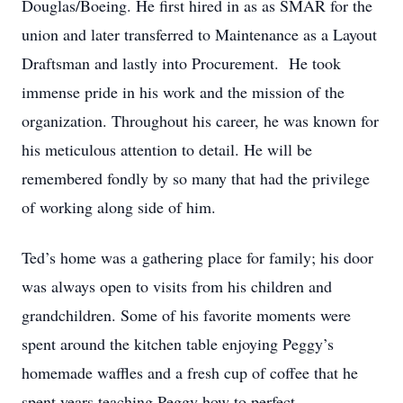
Douglas/Boeing. He first hired in as as SMAR for the
union and later transferred to Maintenance as a Layout
Draftsman and lastly into Procurement. He took
immense pride in his work and the mission of the
organization. Throughout his career, he was known for
his meticulous attention to detail. He will be
remembered fondly by so many that had the privilege
of working along side of him.
Ted’s home was a gathering place for family; his door
was always open to visits from his children and
grandchildren. Some of his favorite moments were
spent around the kitchen table enjoying Peggy’s
homemade waffles and a fresh cup of coffee that he
spent years teaching Peggy how to perfect.