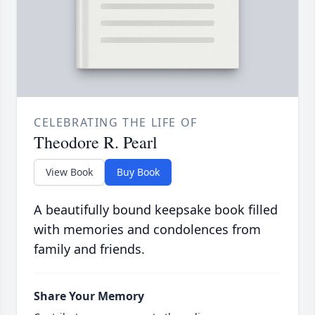
CELEBRATING THE LIFE OF
Theodore R. Pearl
View Book
Buy Book
A beautifully bound keepsake book filled
with memories and condolences from
family and friends.
Share Your Memory