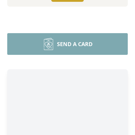
SEND A CARD