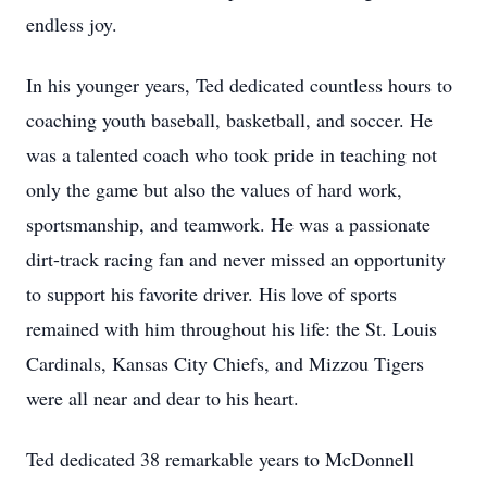
endless joy.
In his younger years, Ted dedicated countless hours to
coaching youth baseball, basketball, and soccer. He
was a talented coach who took pride in teaching not
only the game but also the values of hard work,
sportsmanship, and teamwork. He was a passionate
dirt-track racing fan and never missed an opportunity
to support his favorite driver. His love of sports
remained with him throughout his life: the St. Louis
Cardinals, Kansas City Chiefs, and Mizzou Tigers
were all near and dear to his heart.
Ted dedicated 38 remarkable years to McDonnell