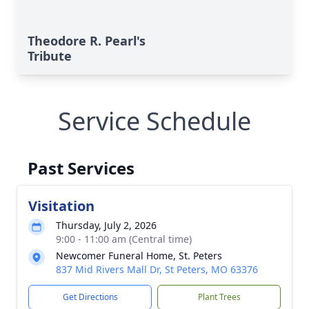
Theodore R. Pearl's
Tribute
Service Schedule
Past Services
Visitation
Thursday, July 2, 2026
9:00 - 11:00 am (Central time)
Newcomer Funeral Home, St. Peters
837 Mid Rivers Mall Dr, St Peters, MO 63376
Get Directions
Plant Trees