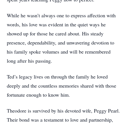
While he wasn’t always one to express affection with
words, his love was evident in the quiet ways he
showed up for those he cared about. His steady
presence, dependability, and unwavering devotion to
his family spoke volumes and will be remembered
long after his passing.
Ted’s legacy lives on through the family he loved
deeply and the countless memories shared with those
fortunate enough to know him.
Theodore is survived by his devoted wife, Peggy Pearl.
Their bond was a testament to love and partnership,