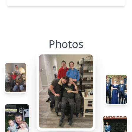
Photos