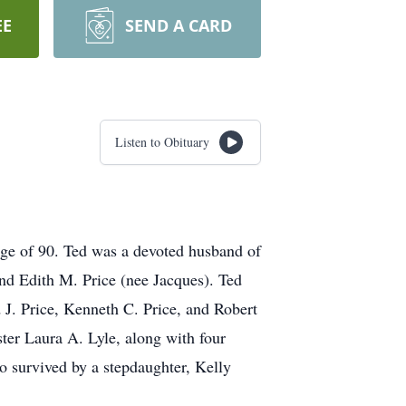
EE
SEND A CARD
Listen to Obituary
ge of 90. Ted was a devoted husband of
 and Edith M. Price (nee Jacques). Ted
 J. Price, Kenneth C. Price, and Robert
ster Laura A. Lyle, along with four
o survived by a stepdaughter, Kelly