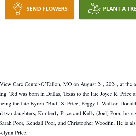
SEND FLOWERS
PLANT A TR
View Care Center-O’Fallon, MO on August 24, 2024, at the a
sing. Ted was born in Dallas, Texas to the late Joyce R. Price
 being the late Byron “Bud” S. Price, Peggy J. Walker, Donald
nd two daughters, Kimberly Price and Kelly (Joel) Poor, his si
Sarah Poor, Kendall Poor, and Christopher Woodfin. He is als
velynn Price.