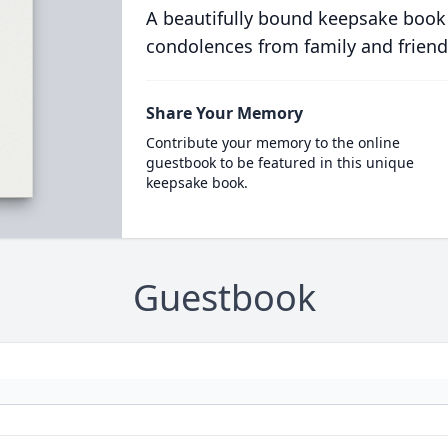
A beautifully bound keepsake book
condolences from family and friend
Share Your Memory
Contribute your memory to the online
guestbook to be featured in this unique
keepsake book.
Guestbook