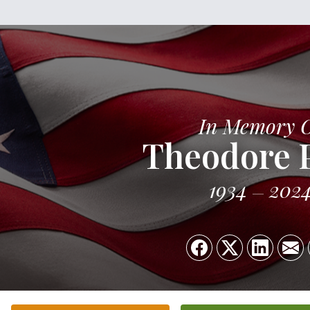
In Memory 
Theodore 
1934
202