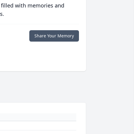
 filled with memories and
s.
Share Your Memory