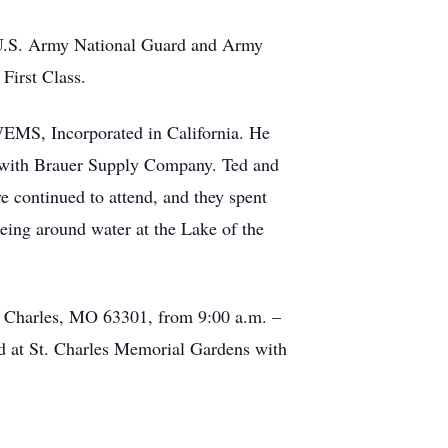
he U.S. Army National Guard and Army
First Class.
WEMS, Incorporated in California. He
er with Brauer Supply Company. Ted and
e continued to attend, and they spent
being around water at the Lake of the
St. Charles, MO 63301, from 9:00 a.m. –
ed at St. Charles Memorial Gardens with