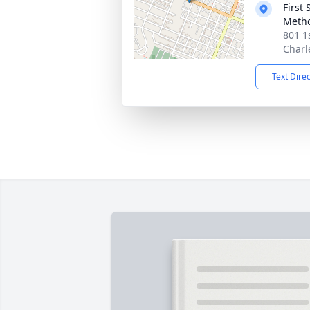
First
Metho
801 1s
Charl
Text Dire