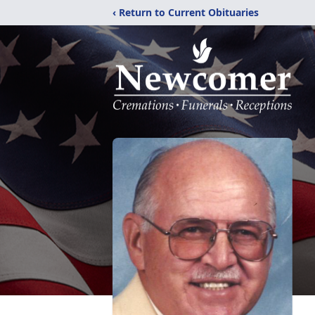
‹ Return to Current Obituaries