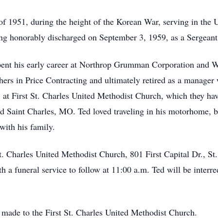
 of 1951, during the height of the Korean War, serving in t
ng honorably discharged on September 3, 1959, as a Sergeant 
 spent his early career at Northrop Grumman Corporation and 
thers in Price Contracting and ultimately retired as a manag
at First St. Charles United Methodist Church, which they hav
and Saint Charles, MO. Ted loved traveling in his motorhome, 
with his family.
 St. Charles United Methodist Church, 801 First Capital Dr., 
 a funeral service to follow at 11:00 a.m. Ted will be interr
 made to the First St. Charles United Methodist Church.