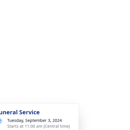
uneral Service
Tuesday, September 3, 2024
Starts at 11:00 am (Central time)