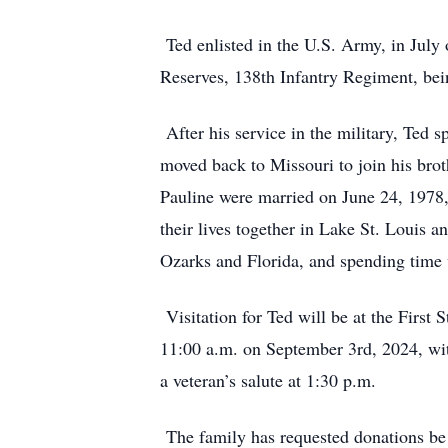
Ted enlisted in the U.S. Army, in July
Reserves, 138th Infantry Regiment, bei
After his service in the military, Ted
moved back to Missouri to join his bro
Pauline were married on June 24, 1978, 
their lives together in Lake St. Louis 
Ozarks and Florida, and spending time 
Visitation for Ted will be at the First
11:00 a.m. on September 3rd, 2024, with
a veteran’s salute at 1:30 p.m.
The family has requested donations be