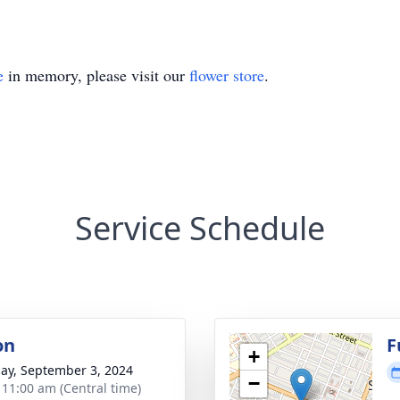
e
in memory, please visit our
flower store
.
Service Schedule
on
F
+
ay, September 3, 2024
−
- 11:00 am (Central time)