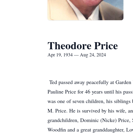
Theodore Price
Apr 19, 1934 — Aug 24, 2024
Ted passed away peacefully at Garden 
Pauline Price for 46 years until his pas
was one of seven children, his siblings
M. Price. He is survived by his wife, a
grandchildren, Dominic (Nicke) Price, 
Woodfin and a great granddaughter, Lo