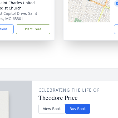
 Saint Charles United
dist Church
t Capitol Drive, Saint
es, MO 63301
ctions
Plant Trees
CELEBRATING THE LIFE OF
Theodore Price
View Book
Buy Book