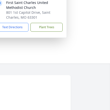
First Saint Charles United
Methodist Church
801 1st Capitol Drive, Saint
Charles, MO 63301
Text Directions
Plant Trees