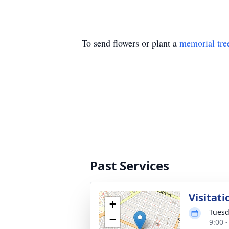
To send flowers or plant a
memorial tre
Past Services
Visitati
+
Tuesd
−
9:00 