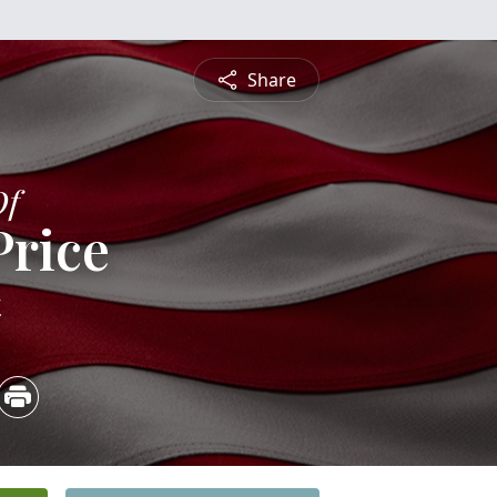
Share
Of
Price
4