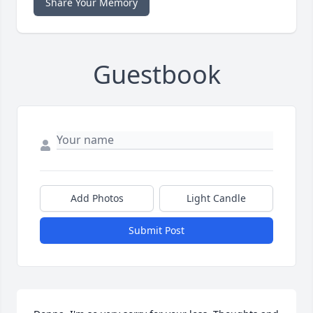
Share Your Memory
Guestbook
Add Photos
Light Candle
Submit Post