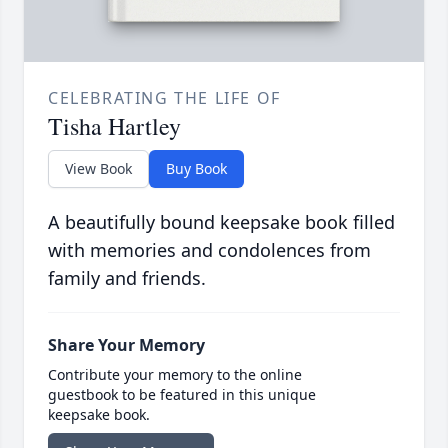
CELEBRATING THE LIFE OF
Tisha Hartley
View Book
Buy Book
A beautifully bound keepsake book filled
with memories and condolences from
family and friends.
Share Your Memory
Contribute your memory to the online
guestbook to be featured in this unique
keepsake book.