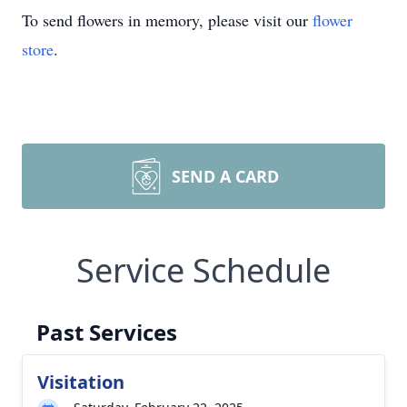
To send flowers in memory, please visit our
flower
store
.
SEND A CARD
Service Schedule
Past Services
Visitation