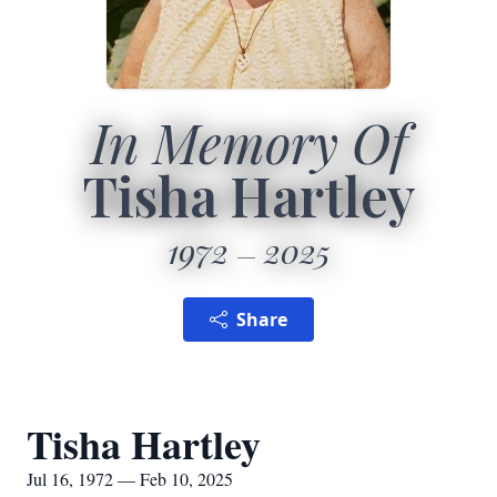
In Memory Of
Tisha Hartley
1972
2025
Share
Tisha Hartley
Jul 16, 1972 — Feb 10, 2025