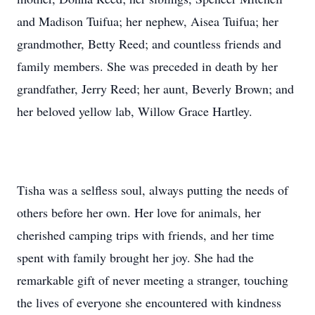
and Madison Tuifua; her nephew, Aisea Tuifua; her
grandmother, Betty Reed; and countless friends and
family members. She was preceded in death by her
grandfather, Jerry Reed; her aunt, Beverly Brown; and
her beloved yellow lab, Willow Grace Hartley.
Tisha was a selfless soul, always putting the needs of
others before her own. Her love for animals, her
cherished camping trips with friends, and her time
spent with family brought her joy. She had the
remarkable gift of never meeting a stranger, touching
the lives of everyone she encountered with kindness