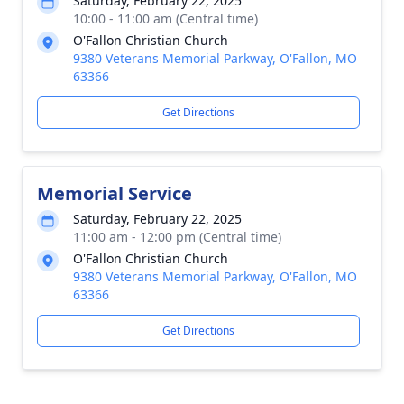
Saturday, February 22, 2025
10:00 - 11:00 am (Central time)
O'Fallon Christian Church
9380 Veterans Memorial Parkway, O'Fallon, MO
63366
Get Directions
Memorial Service
Saturday, February 22, 2025
11:00 am - 12:00 pm (Central time)
O'Fallon Christian Church
9380 Veterans Memorial Parkway, O'Fallon, MO
63366
Get Directions