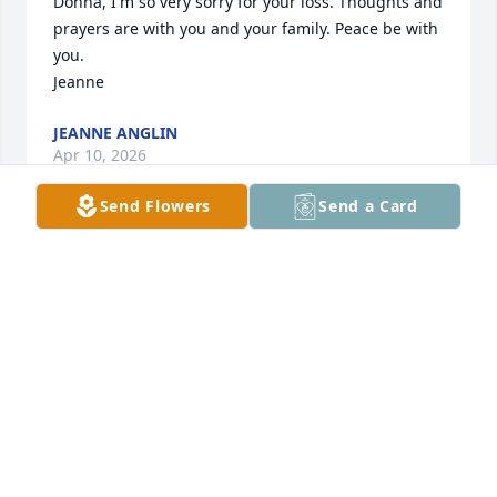
Donna, I'm so very sorry for your loss. Thoughts and 
prayers are with you and your family. Peace be with 
you.

Jeanne
JEANNE ANGLIN
Apr 10, 2026
Send Flowers
Send a Card
I enjoyed working with Tisha for some 
years at Express Scripts. I always 
found Tisha to be a kind and 
thoughtful person while being very 
effective in her work. I am very saddened to hear 
this news.  My sincerest condolences to her family 
and friends.
DAVE FRIMEL