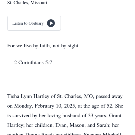
St. Charles, Missouri
Listen to Obituary
For we live by faith, not by sight.
— 2 Corinthians 5:7
Tisha Lynn Hartley of St. Charles, MO, passed away
on Monday, February 10, 2025, at the age of 52. She
is survived by her loving husband of 33 years, Grant
Hartley; her children, Evan, Mason, and Sarah; her
mother, Donna Reed; her siblings, Spencer Mitchell