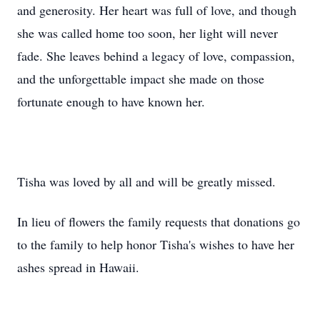
and generosity. Her heart was full of love, and though
she was called home too soon, her light will never
fade. She leaves behind a legacy of love, compassion,
and the unforgettable impact she made on those
fortunate enough to have known her.
Tisha was loved by all and will be greatly missed.
In lieu of flowers the family requests that donations go
to the family to help honor Tisha's wishes to have her
ashes spread in Hawaii.