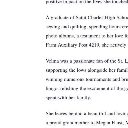
positive impact on the lives she touched
A graduate of Saint Charles High School
sewing and quilting, spending hours cre
photo albums, a testament to her love
Farm Auxiliary Post 4219, she actively 
Velma was a passionate fan of the St. L
supporting the lows alongside her family
winning numerous tournaments and bring
bingo, relishing the excitement of the g
spent with her family.
She leaves behind a beautiful and lovin
a proud grandmother to Megan Faust, Ma