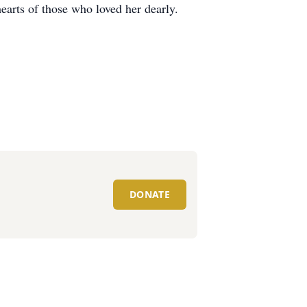
 hearts of those who loved her dearly.
DONATE