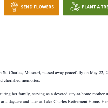
SEND FLOWERS
PLANT A TR
in St. Charles, Missouri, passed away peacefully on May 22, 2
nd cherished memories.
turing her family, serving as a devoted stay-at-home mother un
g at a daycare and later at Lake Charles Retirement Home. He