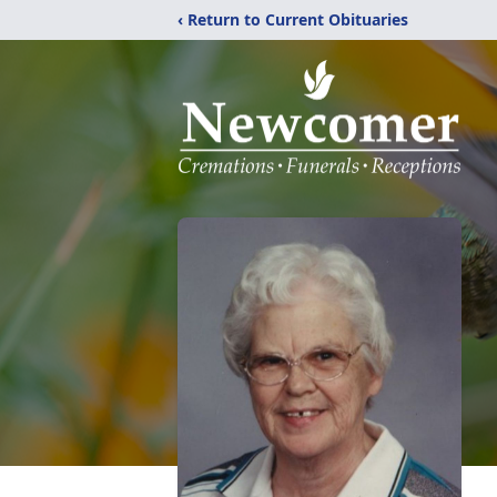
‹ Return to Current Obituaries