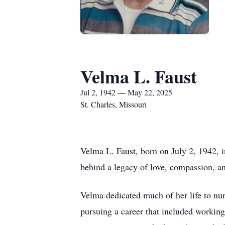
Velma L. Faust
Jul 2, 1942 — May 22, 2025
St. Charles, Missouri
Velma L. Faust, born on July 2, 1942, 
behind a legacy of love, compassion, a
Velma dedicated much of her life to nur
pursuing a career that included workin