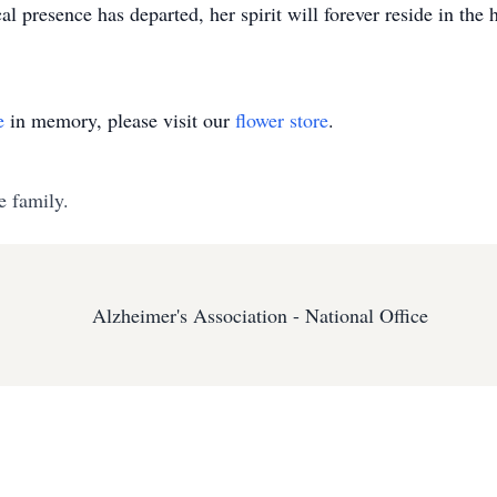
al presence has departed, her spirit will forever reside in the
e
in memory, please visit our
flower store
.
e family.
Alzheimer's Association - National Office