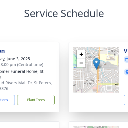
Service Schedule
on
V
+
ay, June 3, 2025
−
- 8:00 pm (Central time)
mer Funeral Home, St.
s
d Rivers Mall Dr, St Peters,
3376
ctions
Plant Trees