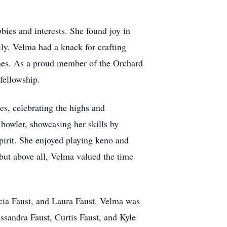
bies and interests. She found joy in
ily. Velma had a knack for crafting
ones. As a proud member of the Orchard
fellowship.
es, celebrating the highs and
 bowler, showcasing her skills by
pirit. She enjoyed playing keno and
 but above all, Velma valued the time
rcia Faust, and Laura Faust. Velma was
ssandra Faust, Curtis Faust, and Kyle