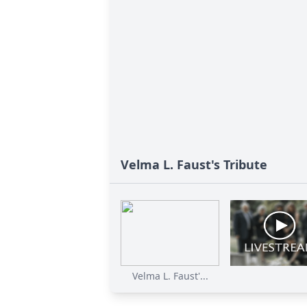
Velma L. Faust's Tribute
Velma L. Faust'...