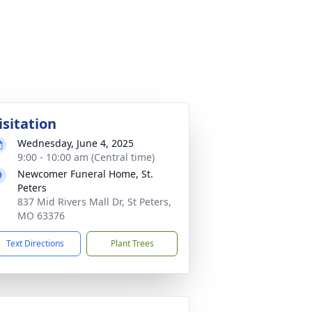
isitation
Wednesday, June 4, 2025
9:00 - 10:00 am (Central time)
Newcomer Funeral Home, St.
Peters
837 Mid Rivers Mall Dr, St Peters,
MO 63376
Text Directions
Plant Trees