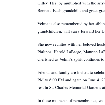
Gilley. Her joy multiplied with the arri
Bennett. Each grandchild and great-gran
Velma is also remembered by her siblin
grandchildren, will carry forward her l
She now reunites with her beloved hus
Philipps, Harold LaBarge, Maurice LaB
cherished as Velma's spirit continues to
Friends and family are invited to celeb
PM to 8:00 PM and again on June 4, 20
rest in St. Charles Memorial Gardens a
In these moments of remembrance, we fi