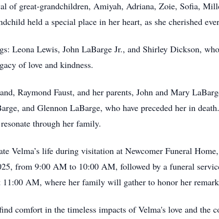
val of great-grandchildren, Amiyah, Adriana, Zoie, Sofia, Mille
dchild held a special place in her heart, as she cherished e
gs: Leona Lewis, John LaBarge Jr., and Shirley Dickson, who
egacy of love and kindness.
band, Raymond Faust, and her parents, John and Mary LaBarge
arge, and Glennon LaBarge, who have preceded her in death.
 resonate through her family.
rate Velma’s life during visitation at Newcomer Funeral Home,
25, from 9:00 AM to 10:00 AM, followed by a funeral service
t 11:00 AM, where her family will gather to honor her remarka
nd comfort in the timeless impacts of Velma's love and the c