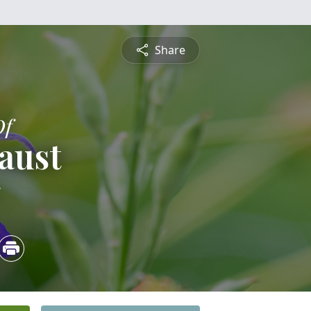
Share
Of
aust
5