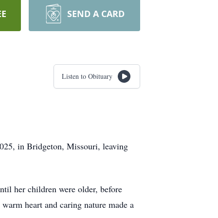
EE
SEND A CARD
Listen to Obituary
025, in Bridgeton, Missouri, leaving
til her children were older, before
r warm heart and caring nature made a