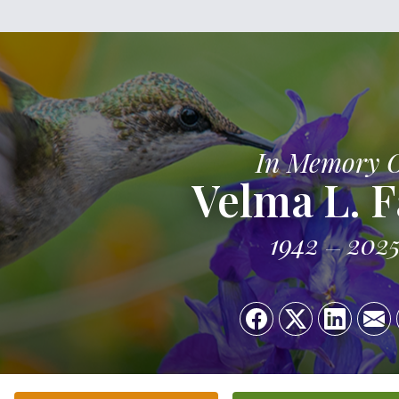
In Memory 
Velma L. F
1942
202