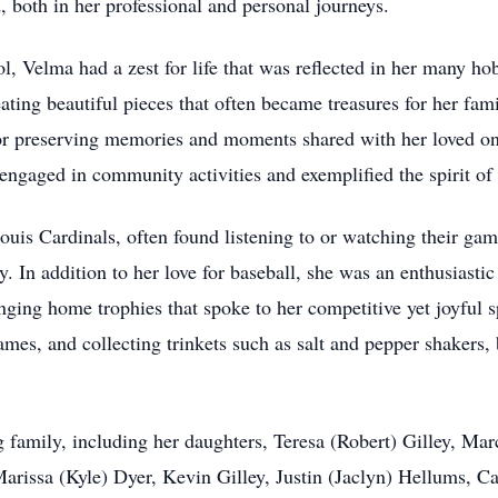
, both in her professional and personal journeys.
, Velma had a zest for life that was reflected in her many hob
ating beautiful pieces that often became treasures for her fam
 for preserving memories and moments shared with her loved 
engaged in community activities and exemplified the spirit of 
ouis Cardinals, often found listening to or watching their gam
. In addition to her love for baseball, she was an enthusiastic
ing home trophies that spoke to her competitive yet joyful s
ames, and collecting trinkets such as salt and pepper shakers,
g family, including her daughters, Teresa (Robert) Gilley, Ma
rissa (Kyle) Dyer, Kevin Gilley, Justin (Jaclyn) Hellums, Ca