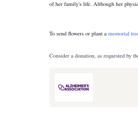
of her family's life. Although her physic
To send flowers or plant a
memorial tre
Consider a donation, as requested by th