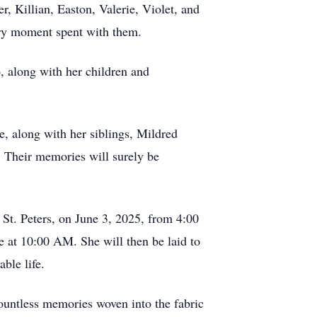
r, Killian, Easton, Valerie, Violet, and
very moment spent with them.
, along with her children and
, along with her siblings, Mildred
 Their memories will surely be
 St. Peters, on June 3, 2025, from 4:00
 at 10:00 AM. She will then be laid to
ble life.
ountless memories woven into the fabric