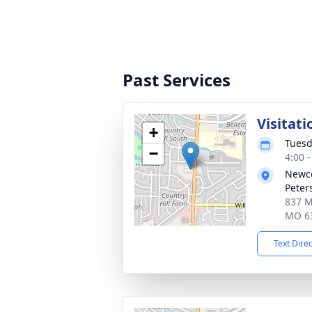
Past Services
Visitati
+
Tuesd
−
4:00 
Newco
Peter
837 Mi
MO 6
Text Dire