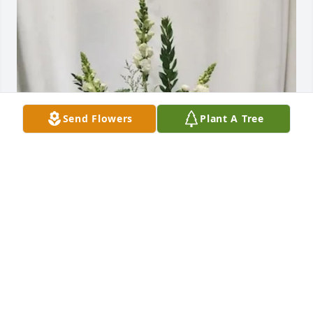
Send Flowers
Plant A Tree
Lewis Bakeries Executive Team purchased Symbol of 
Comfort for Virgil Petrich
LEWIS BAKERIES EXECUTIVE TEAM
Jul 23, 2026