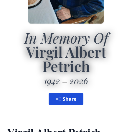
In Memory Of
Virgil Albert
Petrich
1942
2026
Share