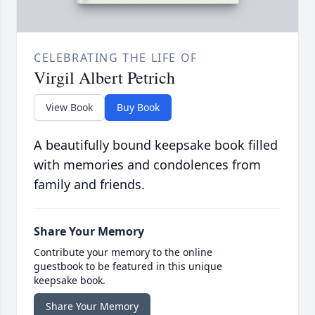
CELEBRATING THE LIFE OF
Virgil Albert Petrich
View Book
Buy Book
A beautifully bound keepsake book filled
with memories and condolences from
family and friends.
Share Your Memory
Contribute your memory to the online
guestbook to be featured in this unique
keepsake book.
Share Your Memory