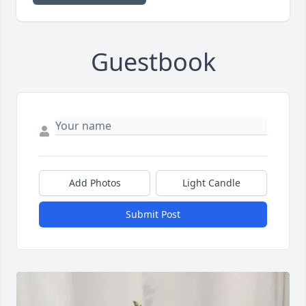
Guestbook
Add Photos
Light Candle
Submit Post