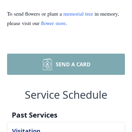
To send flowers or plant a
memorial tree
in memory,
please visit our
flower store
.
SEND A CARD
Service Schedule
Past Services
Visitation