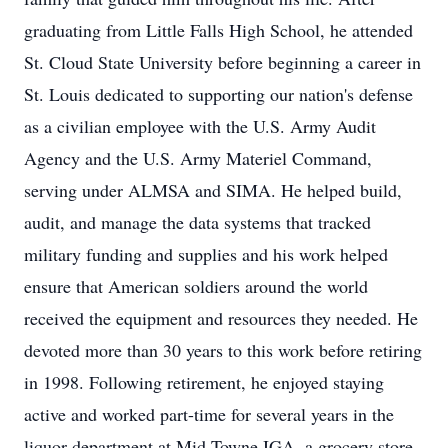
graduating from Little Falls High School, he attended
St. Cloud State University before beginning a career in
St. Louis dedicated to supporting our nation's defense
as a civilian employee with the U.S. Army Audit
Agency and the U.S. Army Materiel Command,
serving under ALMSA and SIMA. He helped build,
audit, and manage the data systems that tracked
military funding and supplies and his work helped
ensure that American soldiers around the world
received the equipment and resources they needed. He
devoted more than 30 years to this work before retiring
in 1998. Following retirement, he enjoyed staying
active and worked part-time for several years in the
liquor department at Mid-Towne IGA, a grocery store