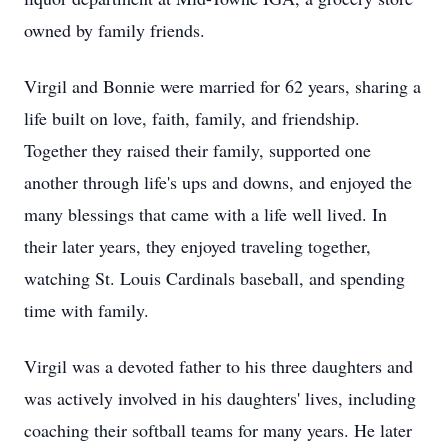
owned by family friends.
Virgil and Bonnie were married for 62 years, sharing a
life built on love, faith, family, and friendship.
Together they raised their family, supported one
another through life's ups and downs, and enjoyed the
many blessings that came with a life well lived. In
their later years, they enjoyed traveling together,
watching St. Louis Cardinals baseball, and spending
time with family.
Virgil was a devoted father to his three daughters and
was actively involved in his daughters' lives, including
coaching their softball teams for many years. He later