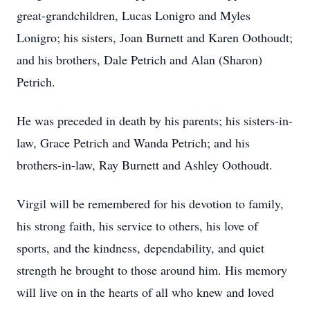
great-grandchildren, Lucas Lonigro and Myles
Lonigro; his sisters, Joan Burnett and Karen Oothoudt;
and his brothers, Dale Petrich and Alan (Sharon)
Petrich.
He was preceded in death by his parents; his sisters-in-
law, Grace Petrich and Wanda Petrich; and his
brothers-in-law, Ray Burnett and Ashley Oothoudt.
Virgil will be remembered for his devotion to family,
his strong faith, his service to others, his love of
sports, and the kindness, dependability, and quiet
strength he brought to those around him. His memory
will live on in the hearts of all who knew and loved