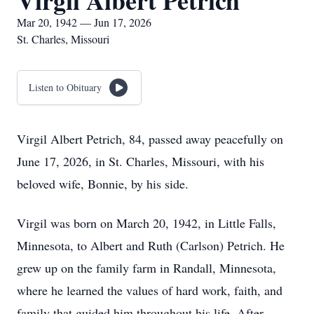
Virgil Albert Petrich
Mar 20, 1942 — Jun 17, 2026
St. Charles, Missouri
Listen to Obituary
Virgil Albert Petrich, 84, passed away peacefully on
June 17, 2026, in St. Charles, Missouri, with his
beloved wife, Bonnie, by his side.
Virgil was born on March 20, 1942, in Little Falls,
Minnesota, to Albert and Ruth (Carlson) Petrich. He
grew up on the family farm in Randall, Minnesota,
where he learned the values of hard work, faith, and
family that guided him throughout his life. After