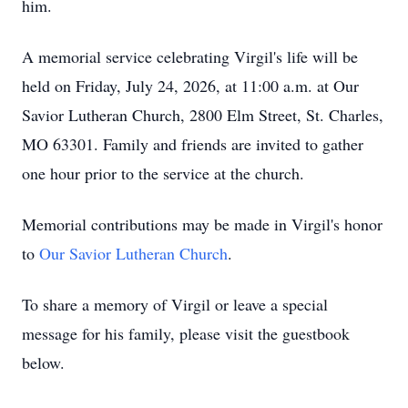
him.
A memorial service celebrating Virgil's life will be
held on Friday, July 24, 2026, at 11:00 a.m. at Our
Savior Lutheran Church, 2800 Elm Street, St. Charles,
MO 63301. Family and friends are invited to gather
one hour prior to the service at the church.
Memorial contributions may be made in Virgil's honor
to
Our Savior Lutheran Church
.
To share a memory of Virgil or leave a special
message for his family, please visit the guestbook
below.