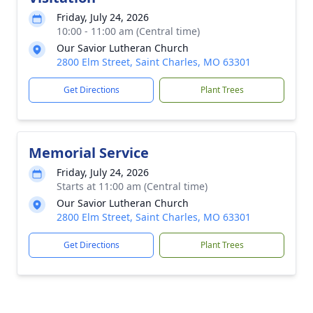
Friday, July 24, 2026
10:00 - 11:00 am (Central time)
Our Savior Lutheran Church
2800 Elm Street, Saint Charles, MO 63301
Get Directions
Plant Trees
Memorial Service
Friday, July 24, 2026
Starts at 11:00 am (Central time)
Our Savior Lutheran Church
2800 Elm Street, Saint Charles, MO 63301
Get Directions
Plant Trees