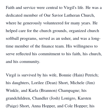
Faith and service were central to Virgil's life. He was a
dedicated member of Our Savior Lutheran Church,
where he generously volunteered for many years. He
helped care for the church grounds, organized church
softball programs, served as an usher, and was a long-
time member of the finance team. His willingness to
serve reflected his commitment to his faith, his church,
and his community.
Virgil is survived by his wife, Bonnie (Hain) Petrich;
his daughters, Lorilee (Dean) Short, Michele (Jim)
Winkle, and Karla (Brannon) Champagne; his
grandchildren, Chandler (Josh) Lonigro, Karsten
(Paige) Short, Anna Hopper, and Cole Hopper; his