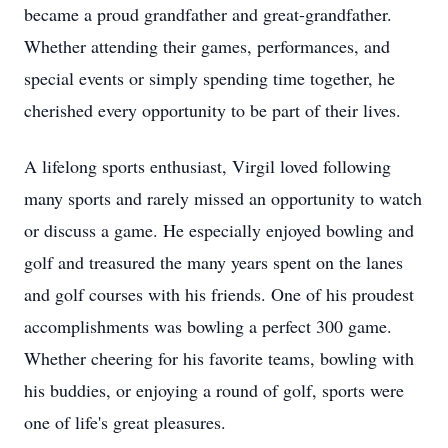
became a proud grandfather and great-grandfather.
Whether attending their games, performances, and
special events or simply spending time together, he
cherished every opportunity to be part of their lives.
A lifelong sports enthusiast, Virgil loved following
many sports and rarely missed an opportunity to watch
or discuss a game. He especially enjoyed bowling and
golf and treasured the many years spent on the lanes
and golf courses with his friends. One of his proudest
accomplishments was bowling a perfect 300 game.
Whether cheering for his favorite teams, bowling with
his buddies, or enjoying a round of golf, sports were
one of life's great pleasures.