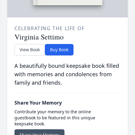
CELEBRATING THE LIFE OF
Virginia Settimo
View Book
Buy Book
A beautifully bound keepsake book filled
with memories and condolences from
family and friends.
Share Your Memory
Contribute your memory to the online
guestbook to be featured in this unique
keepsake book.
Share Your Memory