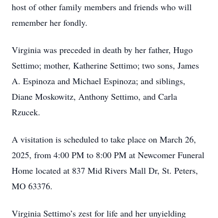
host of other family members and friends who will
remember her fondly.
Virginia was preceded in death by her father, Hugo
Settimo; mother, Katherine Settimo; two sons, James
A. Espinoza and Michael Espinoza; and siblings,
Diane Moskowitz, Anthony Settimo, and Carla
Rzucek.
A visitation is scheduled to take place on March 26,
2025, from 4:00 PM to 8:00 PM at Newcomer Funeral
Home located at 837 Mid Rivers Mall Dr, St. Peters,
MO 63376.
Virginia Settimo’s zest for life and her unyielding