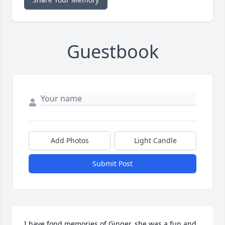
Guestbook
Add Photos
Light Candle
Submit Post
I have fond memories of Ginger, she was a fun and 