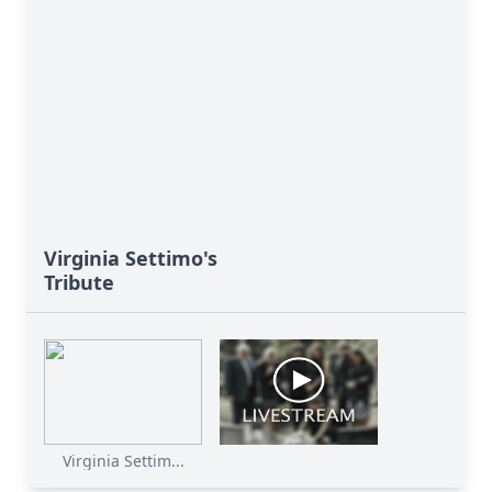
Virginia Settimo's
Tribute
Virginia Settim...