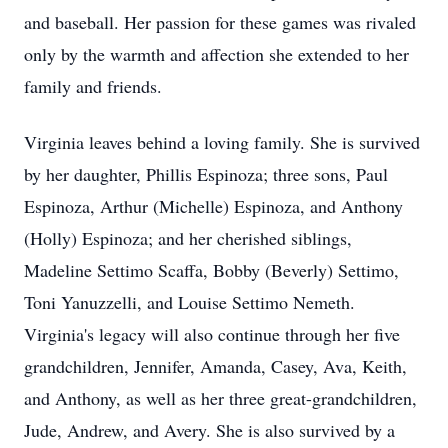
and baseball. Her passion for these games was rivaled
only by the warmth and affection she extended to her
family and friends.
Virginia leaves behind a loving family. She is survived
by her daughter, Phillis Espinoza; three sons, Paul
Espinoza, Arthur (Michelle) Espinoza, and Anthony
(Holly) Espinoza; and her cherished siblings,
Madeline Settimo Scaffa, Bobby (Beverly) Settimo,
Toni Yanuzzelli, and Louise Settimo Nemeth.
Virginia's legacy will also continue through her five
grandchildren, Jennifer, Amanda, Casey, Ava, Keith,
and Anthony, as well as her three great-grandchildren,
Jude, Andrew, and Avery. She is also survived by a