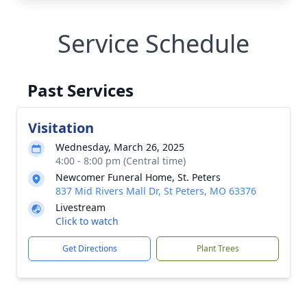
Service Schedule
Past Services
Visitation
Wednesday, March 26, 2025
4:00 - 8:00 pm (Central time)
Newcomer Funeral Home, St. Peters
837 Mid Rivers Mall Dr, St Peters, MO 63376
Livestream
Click to watch
Get Directions
Plant Trees