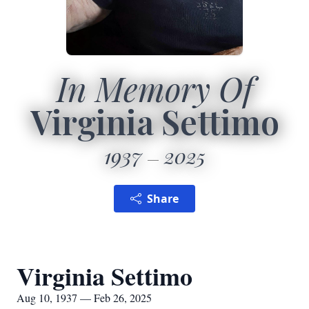
In Memory Of
Virginia Settimo
1937
2025
Share
Virginia Settimo
Aug 10, 1937 — Feb 26, 2025