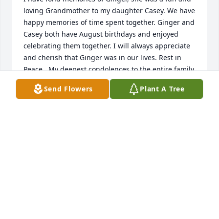
loving Grandmother to my daughter Casey. We have 
happy memories of time spent together. Ginger and 
Casey both have August birthdays and enjoyed 
celebrating them together. I will always appreciate 
and cherish that Ginger was in our lives. Rest in 
Peace.  My deepest condolences to the entire family.
Send Flowers
Plant A Tree
MARY MACDONALD
Mar 26, 2025
Gigi was such a wonderful companion and friend to 
my mother. I will never forget her blowing me a kiss 
every time I visited my mom. I always enjoyed 
talking with her and knowing what a true 
firecracker of a lady she was. My heart goes out to 
the family.