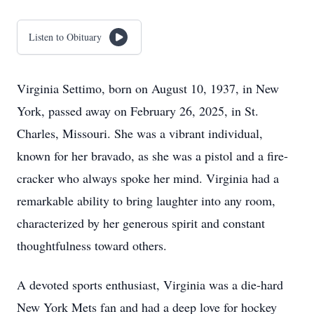
Listen to Obituary
Virginia Settimo, born on August 10, 1937, in New
York, passed away on February 26, 2025, in St.
Charles, Missouri. She was a vibrant individual,
known for her bravado, as she was a pistol and a fire-
cracker who always spoke her mind. Virginia had a
remarkable ability to bring laughter into any room,
characterized by her generous spirit and constant
thoughtfulness toward others.
A devoted sports enthusiast, Virginia was a die-hard
New York Mets fan and had a deep love for hockey