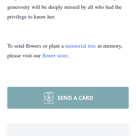
generosity will be deeply missed by all who had the
privilege to know her.
To send flowers or plant a
memorial tree
in memory,
please visit our
flower store
.
SEND A CARD