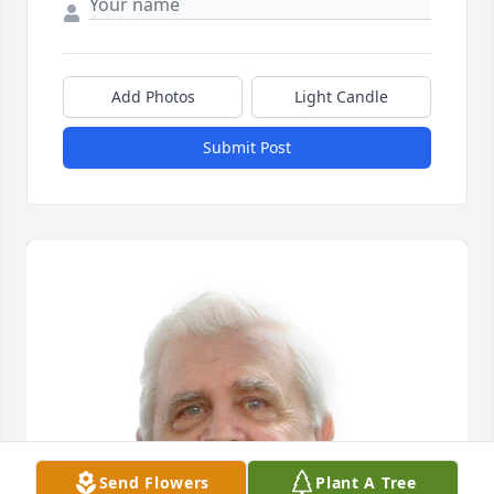
Add Photos
Light Candle
Submit Post
Send Flowers
Plant A Tree