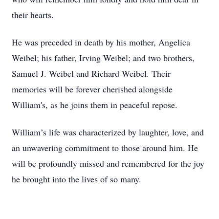
their hearts.
He was preceded in death by his mother, Angelica
Weibel; his father, Irving Weibel; and two brothers,
Samuel J. Weibel and Richard Weibel. Their
memories will be forever cherished alongside
William's, as he joins them in peaceful repose.
William’s life was characterized by laughter, love, and
an unwavering commitment to those around him. He
will be profoundly missed and remembered for the joy
he brought into the lives of so many.