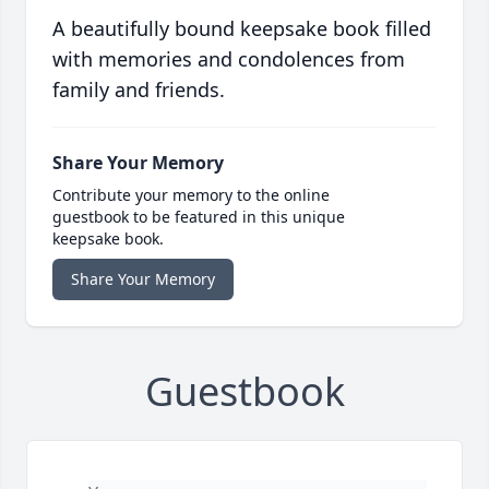
A beautifully bound keepsake book filled
with memories and condolences from
family and friends.
Share Your Memory
Contribute your memory to the online
guestbook to be featured in this unique
keepsake book.
Share Your Memory
Guestbook