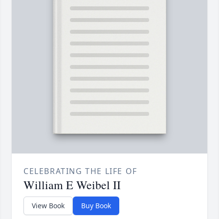
CELEBRATING THE LIFE OF
William E Weibel II
View Book
Buy Book