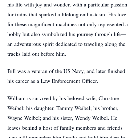
his life with joy and wonder, with a particular passion
for trains that sparked a lifelong enthusiasm. His love
for these magnificent machines not only represented a
hobby but also symbolized his journey through life—
an adventurous spirit dedicated to traveling along the
tracks laid out before him.
Bill was a veteran of the US Navy, and later finished
his career as a Law Enforcement Officer.
William is survived by his beloved wife, Christine
Weibel; his daughter, Tammy Weibel; his brother,
Wayne Weibel; and his sister, Wendy Weibel. He
leaves behind a host of family members and friends
who will remember him fondly and hold him dear in