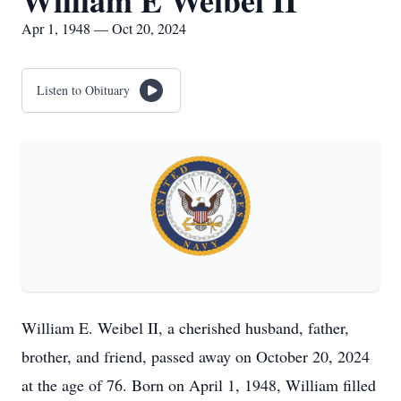
William E Weibel II
Apr 1, 1948 — Oct 20, 2024
Listen to Obituary
William E. Weibel II, a cherished husband, father,
brother, and friend, passed away on October 20, 2024
at the age of 76. Born on April 1, 1948, William filled