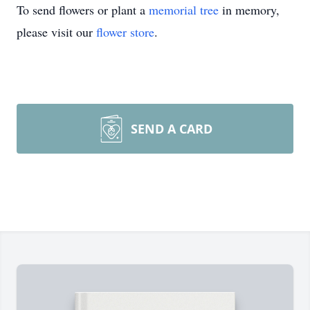
To send flowers or plant a
memorial tree
in memory,
please visit our
flower store
.
SEND A CARD