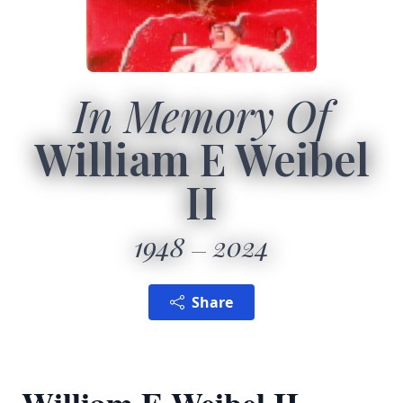
In Memory Of
William E Weibel
II
1948
2024
Share