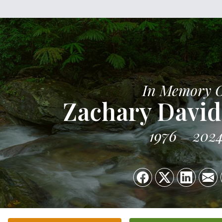
In Memory 
Zachary David
1976
202