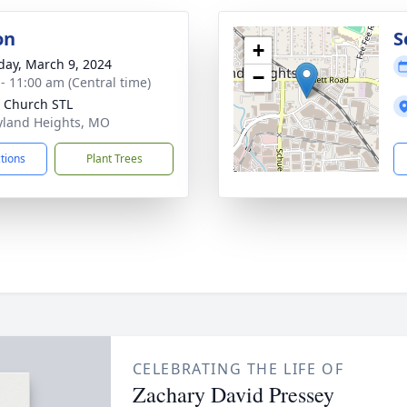
on
S
+
day, March 9, 2024
−
 - 11:00 am (Central time)
 Church STL
yland Heights, MO
ctions
Plant Trees
CELEBRATING THE LIFE OF
Zachary David Pressey