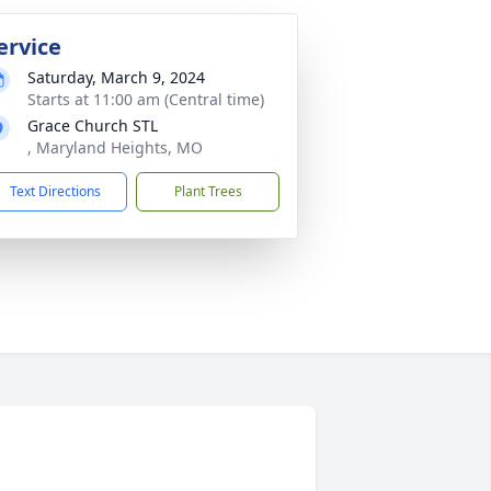
ervice
Saturday, March 9, 2024
Starts at 11:00 am (Central time)
Grace Church STL
, Maryland Heights, MO
Text Directions
Plant Trees