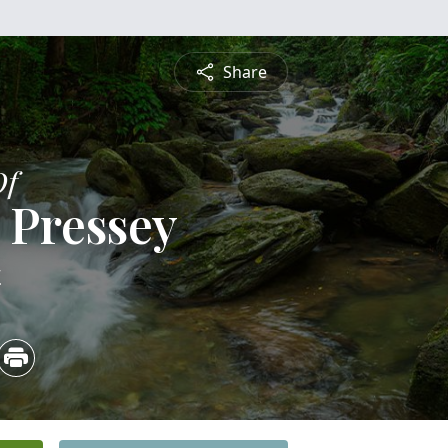
Share
Of
 Pressey
4