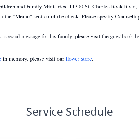
hildren and Family Ministries, 11300 St. Charles Rock Road,
n the "Memo" section of the check. Please specify Counselin
 special message for his family, please visit the guestbook b
e
in memory, please visit our
flower store
.
Service Schedule