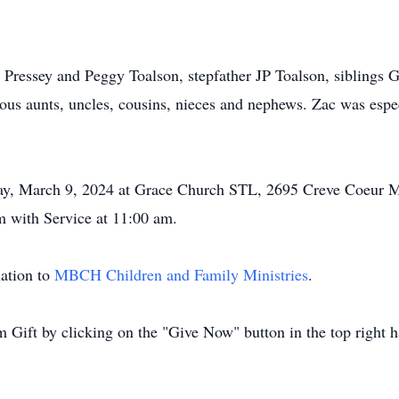
y Pressey and Peggy Toalson, stepfather JP Toalson, siblings G
s aunts, uncles, cousins, nieces and nephews. Zac was espec
rday, March 9, 2024 at Grace Church STL, 2695 Creve Coeur M
m with Service at 11:00 am.
nation to
MBCH Children and Family Ministries
.
Gift by clicking on the "Give Now" button in the top right h