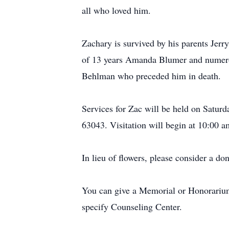
all who loved him.
Zachary is survived by his parents Jerr
of 13 years Amanda Blumer and numerou
Behlman who preceded him in death.
Services for Zac will be held on Satu
63043. Visitation will begin at 10:00 a
In lieu of flowers, please consider a do
You can give a Memorial or Honorarium 
specify Counseling Center.