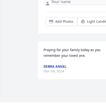
Add Photos
Light Candl
Praying for your family today as you 
remember your loved one.
DEBRA ANGEL
Mar 09, 2024