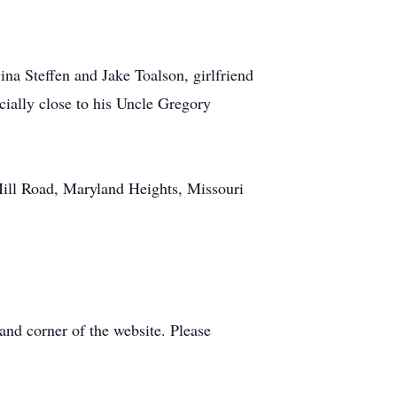
ina Steffen and Jake Toalson, girlfriend
ially close to his Uncle Gregory
ill Road, Maryland Heights, Missouri
and corner of the website. Please