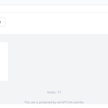
e
Visits: 71
This site is protected by reCAPTCHA and the
Google
Privacy Policy
and
Terms of Service
apply.