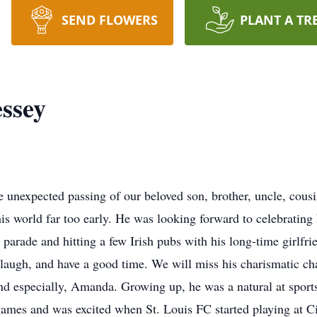
SEND FLOWERS
PLANT A TR
ssey
the unexpected passing of our beloved son, brother, uncle, cou
is world far too early. He was looking forward to celebrating 
 parade and hitting a few Irish pubs with his long-time girlfr
to laugh, and have a good time. We will miss his charismatic c
 and especially, Amanda. Growing up, he was a natural at sport
games and was excited when St. Louis FC started playing at C