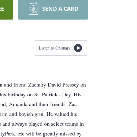
EE
SEND A CARD
Listen to Obituary
sin and friend Zachary David Pressey on
his birthday on St. Patrick's Day. His
iend, Amanda and their friends. Zac
harm and boyish grin. He valued his
s and always played on select teams in
ityPark. He will be greatly missed by