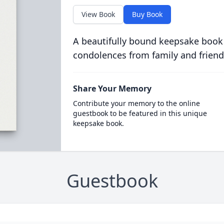
View Book
Buy Book
A beautifully bound keepsake book
condolences from family and friend
Share Your Memory
Contribute your memory to the online
guestbook to be featured in this unique
keepsake book.
Guestbook