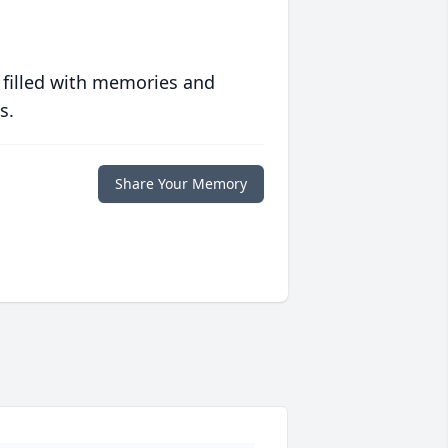
 filled with memories and
s.
Share Your Memory