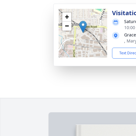
Visitati
+
Satur
−
10:00
Grace
, Mar
Text Dire