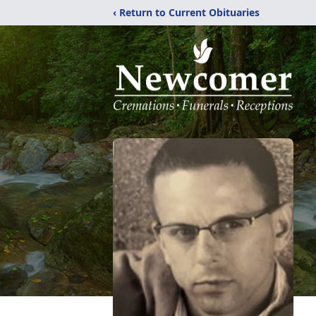
‹ Return to Current Obituaries