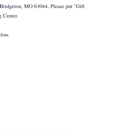
 Bridgeton, MO 63044. Please put "Gift
g Center.
elow.