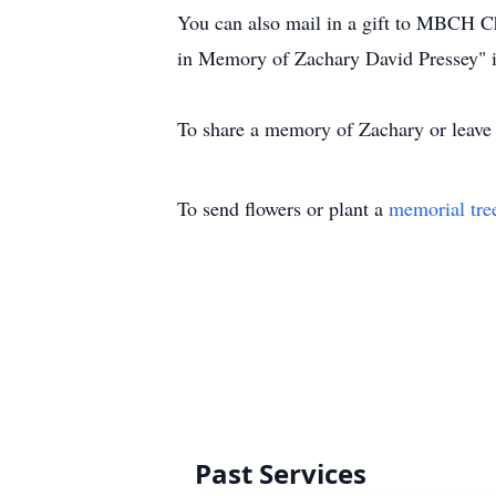
You can also mail in a gift to MBCH C
in Memory of Zachary David Pressey" i
To share a memory of Zachary or leave a
To send flowers or plant a
memorial tre
Past Services