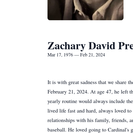
Zachary David Pre
Mar 17, 1976 — Feb 21, 2024
It is with great sadness that we share 
February 21, 2024. At age 47, he left th
yearly routine would always include the
lived life fast and hard, always loved 
relationships with his family, friends,
baseball. He loved going to Cardinal's 